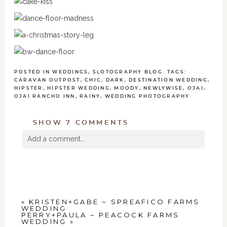
POSTED IN
WEDDINGS
,
SLOTOGRAPHY BLOG
TAGS:
CARAVAN OUTPOST
,
CHIC
,
DARK
,
DESTINATION WEDDING
,
HIPSTER
,
HIPSTER WEDDING
,
MOODY
,
NEWLYWISE
,
OJAI
,
OJAI RANCHO INN
,
RAINY
,
WEDDING PHOTOGRAPHY
SHOW
7 COMMENTS
Add a comment...
Your email is
never
published or shared. Required
fields are marked *
«
KRISTEN+GABE ~ SPREAFICO FARMS
WEDDING
PERRY+PAULA ~ PEACOCK FARMS
WEDDING
»