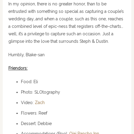
In my opinion, there is no greater honor, than to be
entrusted with something so special as capturing a couple’s
wedding day…and when a couple, such as this one, reaches
a combined level of epic-ness that registers off-the-charts…
well, it’s a privilege to capture such an occasion. Just a
glimpse into the love that surrounds Steph & Dustin.
Humbly, Blake-san
Friendors:
Food: Eli
Photo: SLOtography
Video:
Zach
Flowers: Reef
Dessert: Debbie
Accommodations/Pool:
Ojai Rancho Inn