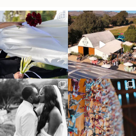
It’s not only an immense privilege and
"Tonight isn`t about standing out from
absolute
...
each other,
...
30
6
152
25
Some weddings are just “the vibe” ~ I
Senbazuru—the tradition of 1,001
don’t even
...
origami cranes at
...
39
1
36
3