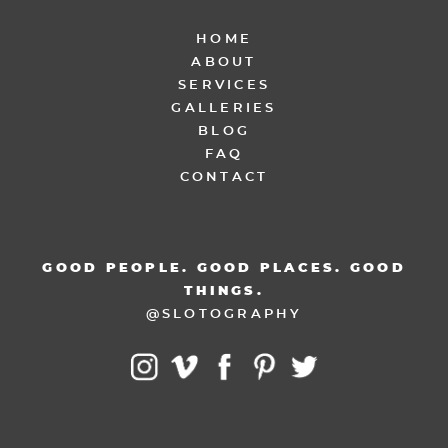
HOME
ABOUT
SERVICES
GALLERIES
BLOG
FAQ
CONTACT
GOOD PEOPLE. GOOD PLACES. GOOD
THINGS.
@SLOTOGRAPHY