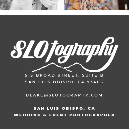
515 BROAD STREET, SUITE B
SAN LUIS OBISPO, CA 93405
BLAKE@SLOTOGRAPHY.COM
SAN LUIS OBISPO, CA
WEDDING & EVENT PHOTOGRAPHER