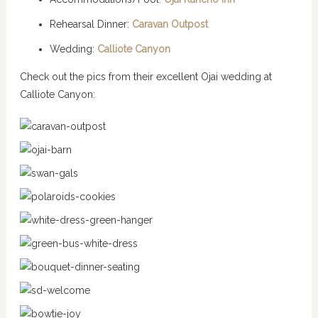
Rehearsal Dinner:
Caravan Outpost
Wedding:
Calliote Canyon
Check out the pics from their excellent Ojai wedding at
Calliote Canyon: