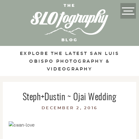
THE
BLOG
EXPLORE THE LATEST SAN LUIS
OBISPO PHOTOGRAPHY &
VIDEOGRAPHY
Steph+Dustin ~ Ojai Wedding
DECEMBER 2, 2016