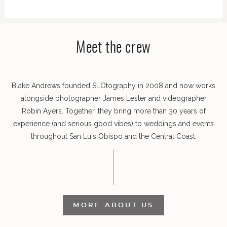
POST COMMENT
Meet the crew
Blake Andrews founded SLOtography in 2008 and now works
alongside photographer James Lester and videographer
Robin Ayers. Together, they bring more than 30 years of
experience (and serious good vibes) to weddings and events
throughout San Luis Obispo and the Central Coast.
MORE ABOUT US