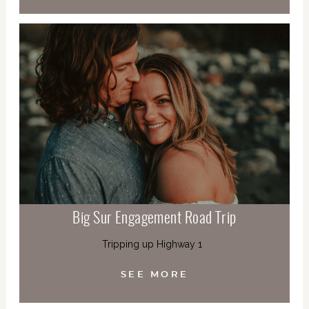
Big Sur Engagement Road Trip
Tripping up Highway 1
SEE MORE