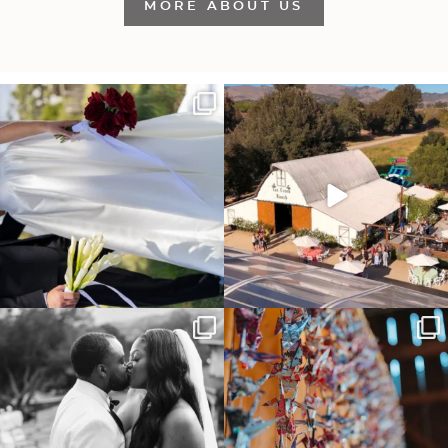
MORE ABOUT US
It’s not only an immense privilege and
"Tonight isn`t about standing out from
absolute
...
each other,
...
29
6
153
25
Some weddings are just “the vibe” ~ I
Senbazuru—the tradition of 1,001
don’t even
...
origami cranes at
...
39
1
36
3