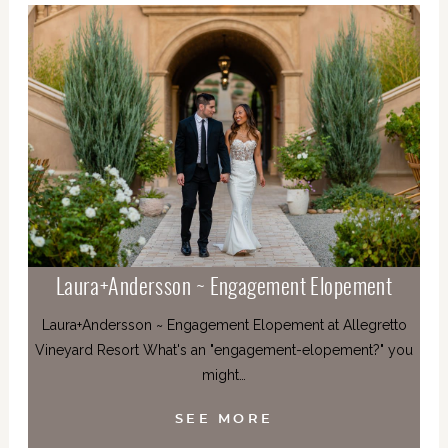
Laura+Andersson ~ Engagement Elopement
Laura+Andersson ~ Engagement Elopement at Allegretto
Vineyard Resort What's an "engagement-elopement?" you
might…
SEE MORE