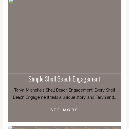
Simple Shell Beach Engagement
Taryn+Michelle's Shell Beach Engagement. Every Shell
Beach Engagement tells a unique story, and Taryn and…
SEE MORE