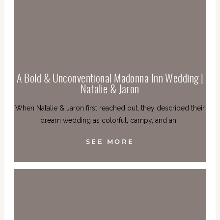
A Bold & Unconventional Madonna Inn Wedding |
Natalie & Jaron
When Natalie & Jaron first reached out, they described their
dream wedding as colorful, campy, and an…
SEE MORE