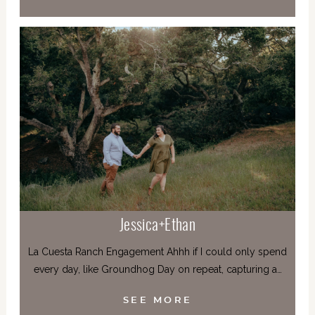
Jessica+Ethan
La Cuesta Ranch Engagement Ahhh if I could only spend
every day, like Groundhog Day on repeat, capturing a…
SEE MORE