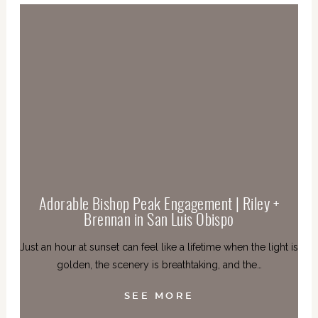
Adorable Bishop Peak Engagement | Riley +
Brennan in San Luis Obispo
Just an hour at sunset can feel like a lifetime when the light is
golden, the scenery is breathtaking, and the…
SEE MORE