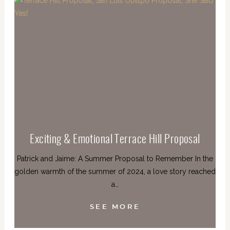
Exciting & Emotional Terrace Hill Proposal
Patrick and Jaime: A Summer Proposal to Remember In the
golden warmth of the summer of 2024, a love story reached
a…
SEE MORE