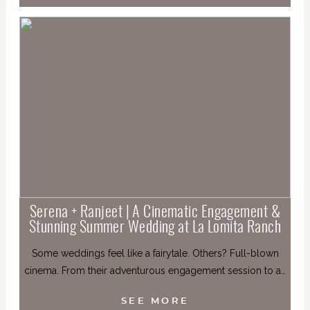
Serena + Ranjeet | A Cinematic Engagement &
Stunning Summer Wedding at La Lomita Ranch
Some weddings feel like a fairytale. Others? Full-blown
cinema. From their adventurous engagement session to a…
SEE MORE