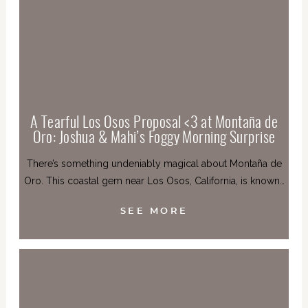
A Tearful Los Osos Proposal <3 at Montaña de
Oro: Joshua & Mahi’s Foggy Morning Surprise
There’s something undeniably magical about Montaña de
Oro. This coastal gem near Los Osos, California, is known…
SEE MORE