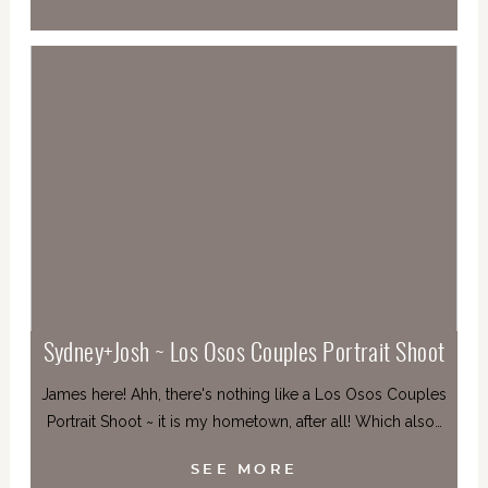
Sydney+Josh ~ Los Osos Couples Portrait Shoot
James here! Ahh, there's nothing like a Los Osos Couples
Portrait Shoot ~ it is my hometown, after all! Which also…
SEE MORE