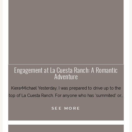
Engagement at La Cuesta Ranch: A Romantic
Adventure
Kiera+Michael Yesterday, I was prepared to drive up to the
top of La Cuesta Ranch. For anyone who has ‘summited’ or…
SEE MORE