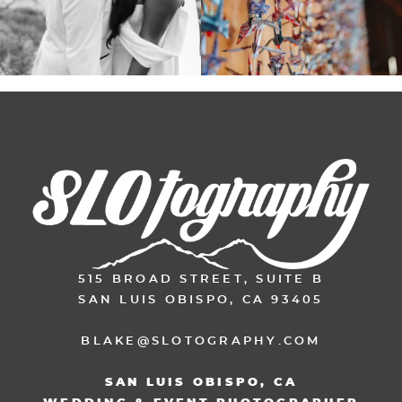
515 BROAD STREET, SUITE B
SAN LUIS OBISPO, CA 93405
BLAKE@SLOTOGRAPHY.COM
SAN LUIS OBISPO, CA