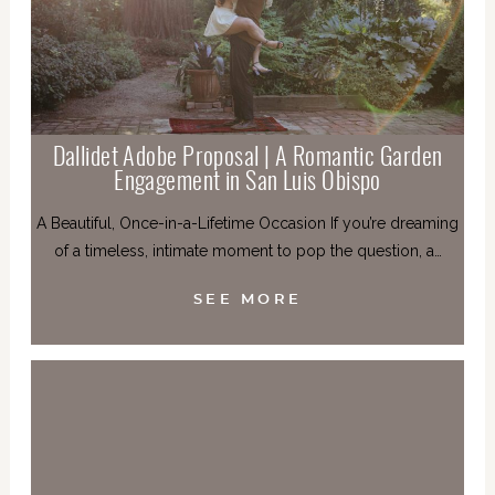
Dallidet Adobe Proposal | A Romantic Garden
Engagement in San Luis Obispo
A Beautiful, Once-in-a-Lifetime Occasion If you’re dreaming
of a timeless, intimate moment to pop the question, a…
SEE MORE