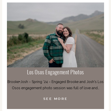
Los Osos Engagement Photos
Brooke+Josh ~ Spring '24 ~ Engaged Brooke and Josh's Los
Osos engagement photo session was full of love and…
SEE MORE