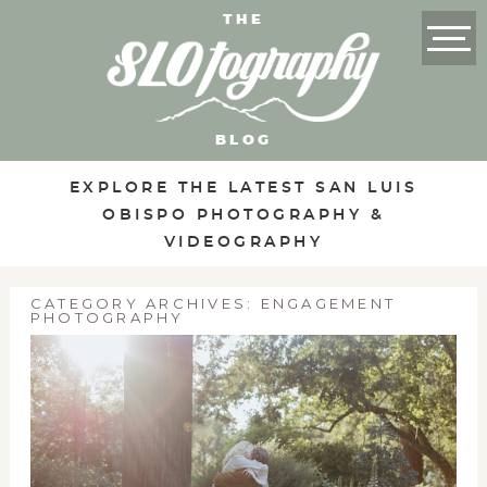
THE
BLOG
EXPLORE THE LATEST SAN LUIS
OBISPO PHOTOGRAPHY &
VIDEOGRAPHY
CATEGORY ARCHIVES:
ENGAGEMENT
PHOTOGRAPHY