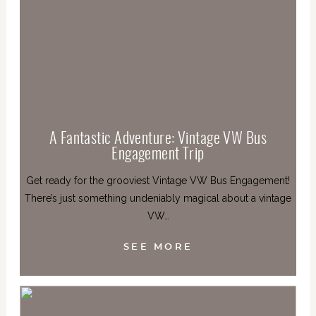
A Fantastic Adventure: Vintage VW Bus
Engagement Trip
Get ready for the grooviest Vintage VW Bus Engagement!
There’s just something undeniably magical about a vintage
VW…
SEE MORE