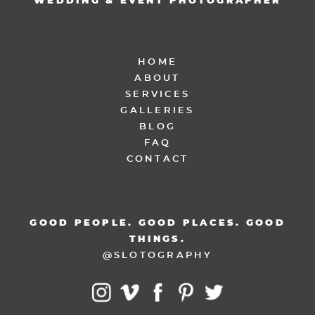
WEDDING & EVENT PHOTOGRAPHER
HOME
ABOUT
SERVICES
GALLERIES
BLOG
FAQ
CONTACT
GOOD PEOPLE. GOOD PLACES. GOOD
THINGS.
@SLOTOGRAPHY