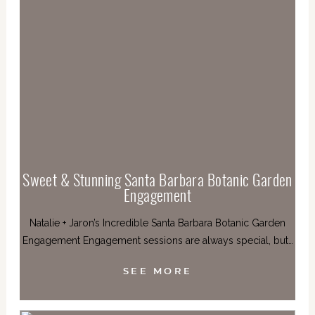
Sweet & Stunning Santa Barbara Botanic Garden
Engagement
Natalie + Jaron’s Incredible Santa Barbara Botanic Garden
Engagement Engagement sessions are always special, but…
SEE MORE