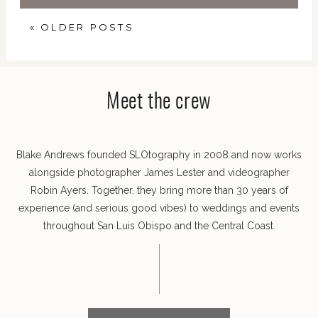
« OLDER POSTS
Meet the crew
Blake Andrews founded SLOtography in 2008 and now works
alongside photographer James Lester and videographer
Robin Ayers. Together, they bring more than 30 years of
experience (and serious good vibes) to weddings and events
throughout San Luis Obispo and the Central Coast.