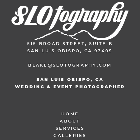
515 BROAD STREET, SUITE B
SAN LUIS OBISPO, CA 93405
BLAKE@SLOTOGRAPHY.COM
SAN LUIS OBISPO, CA
WEDDING & EVENT PHOTOGRAPHER
HOME
ABOUT
SERVICES
GALLERIES