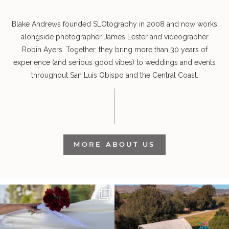
Blake Andrews founded SLOtography in 2008 and now works
alongside photographer James Lester and videographer
Robin Ayers. Together, they bring more than 30 years of
experience (and serious good vibes) to weddings and events
throughout San Luis Obispo and the Central Coast.
MORE ABOUT US
It’s not only an immense privilege and
"Tonight isn`t about standing out from
absolute
...
each other,
...
27
6
153
25