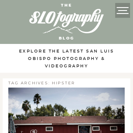
THE
BLOG
EXPLORE THE LATEST SAN LUIS
OBISPO PHOTOGRAPHY &
VIDEOGRAPHY
TAG ARCHIVES:
HIPSTER