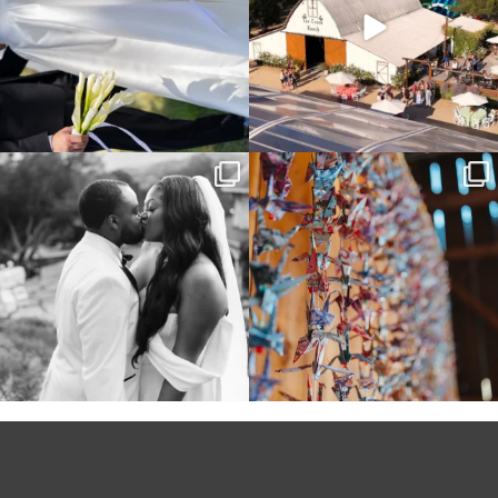
Some weddings are just “the vibe” ~ I
Senbazuru—the tradition of 1,001
don’t even
...
origami cranes at
...
39
1
36
3