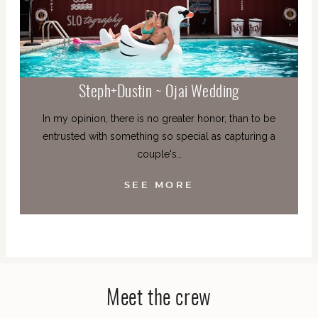
Steph+Dustin ~ Ojai Wedding
In my opinion, there is no greater honor, than to be
entrusted with something so special as capturing a
couple's…
SEE MORE
Meet the crew