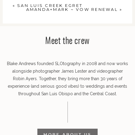
«
SAN LUIS CREEK EGRET
AMANDA+MARK ~ VOW RENEWAL
»
Meet the crew
POST COMMENT
Blake Andrews founded SLOtography in 2008 and now works
alongside photographer James Lester and videographer
Robin Ayers. Together, they bring more than 30 years of
experience (and serious good vibes) to weddings and events
throughout San Luis Obispo and the Central Coast.
MORE ABOUT US