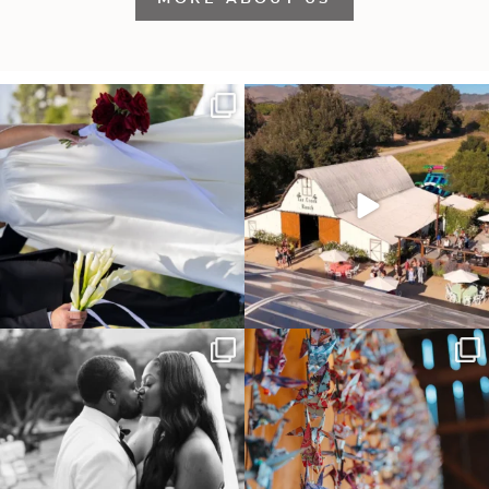
It’s not only an immense privilege and
"Tonight isn`t about standing out from
absolute
...
each other,
...
30
6
152
25
Some weddings are just “the vibe” ~ I
Senbazuru—the tradition of 1,001
don’t even
...
origami cranes at
...
39
1
36
3