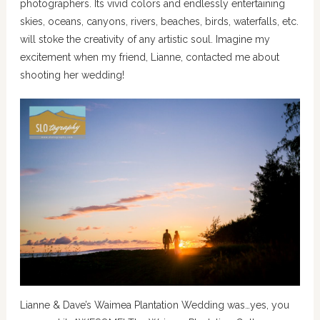
photographers. Its vivid colors and endlessly entertaining
skies, oceans, canyons, rivers, beaches, birds, waterfalls, etc.
will stoke the creativity of any artistic soul. Imagine my
excitement when my friend, Lianne, contacted me about
shooting her wedding!
Lianne & Dave’s Waimea Plantation Wedding was…yes, you