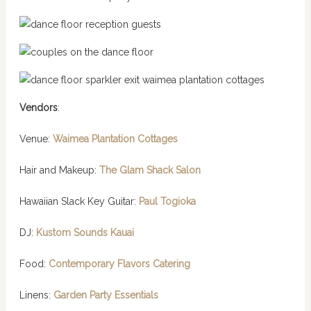
Vendors
:
Venue:
Waimea Plantation Cottages
Hair and Makeup:
The Glam Shack Salon
Hawaiian Slack Key Guitar:
Paul Togioka
DJ:
Kustom Sounds Kauai
Food:
Contemporary Flavors Catering
Linens:
Garden Party Essentials