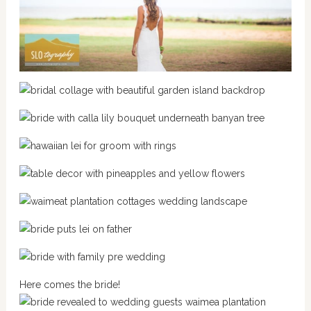
Here comes the bride!