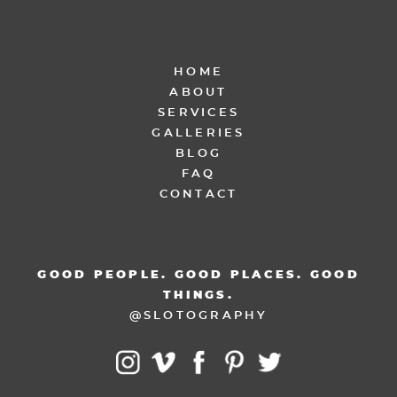
HOME
ABOUT
SERVICES
GALLERIES
BLOG
FAQ
CONTACT
GOOD PEOPLE. GOOD PLACES. GOOD
THINGS.
@SLOTOGRAPHY