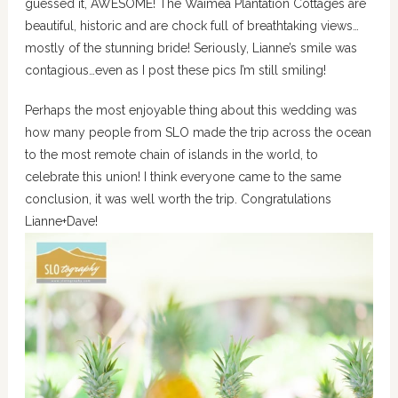
guessed it, AWESOME! The Waimea Plantation Cottages are
beautiful, historic and are chock full of breathtaking views…
mostly of the stunning bride! Seriously, Lianne’s smile was
contagious…even as I post these pics I’m still smiling!
Perhaps the most enjoyable thing about this wedding was
how many people from SLO made the trip across the ocean
to the most remote chain of islands in the world, to
celebrate this union! I think everyone came to the same
conclusion, it was well worth the trip. Congratulations
Lianne+Dave!