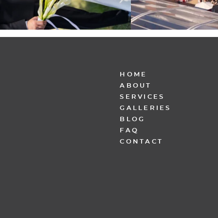
HOME
ABOUT
SERVICES
GALLERIES
BLOG
FAQ
CONTACT