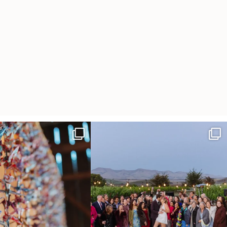
radition of 1,001 origami cranes
Elena came into our lives the way a lot of new
...
at
...
48
3
36
3