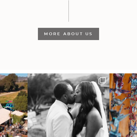
MORE ABOUT US
 out from each
Some weddings are just “the vibe” ~ I don’t
Senbazuru—the t
even
...
39
1