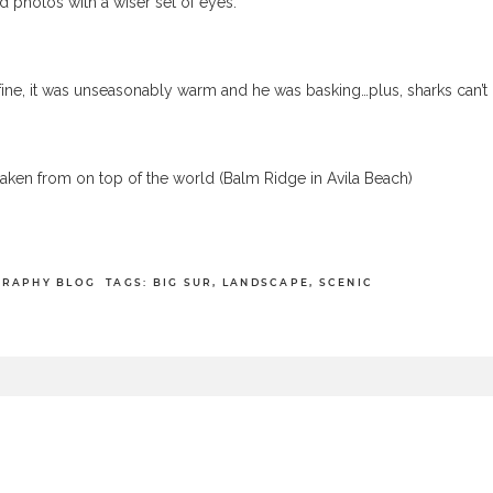
ld photos with a wiser set of eyes.
 fine, it was unseasonably warm and he was basking…plus, sharks can’t
taken from on top of the world (Balm Ridge in Avila Beach)
GRAPHY BLOG
TAGS:
BIG SUR
,
LANDSCAPE
,
SCENIC
equired fields are marked *