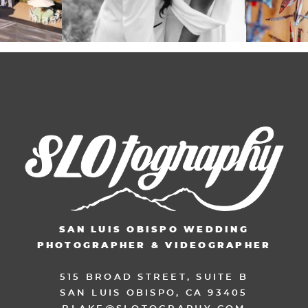
SAN LUIS OBISPO WEDDING
PHOTOGRAPHER & VIDEOGRAPHER
515 BROAD STREET, SUITE B
SAN LUIS OBISPO, CA 93405