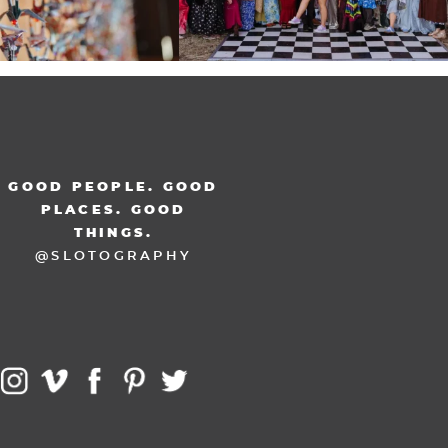
GOOD PEOPLE. GOOD
PLACES. GOOD
THINGS.
@SLOTOGRAPHY