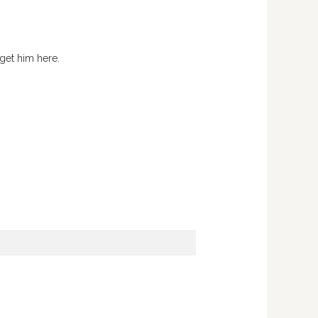
 get him here.