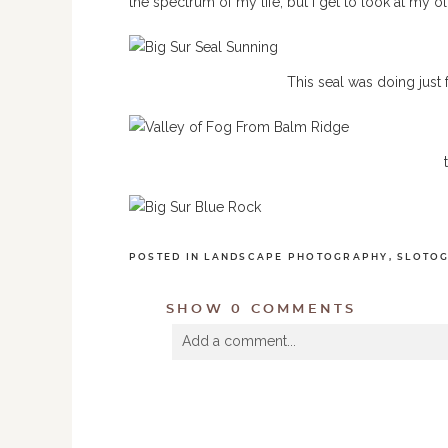
the spectrum of my life, but I get to look at my o
This seal was doing just
POSTED IN
LANDSCAPE PHOTOGRAPHY
,
SLOTO
SHOW
0 COMMENTS
Add a comment...
Your email is
never
published or shared. R