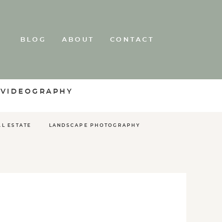
BLOG
ABOUT
CONTACT
 VIDEOGRAPHY
AL ESTATE
LANDSCAPE PHOTOGRAPHY