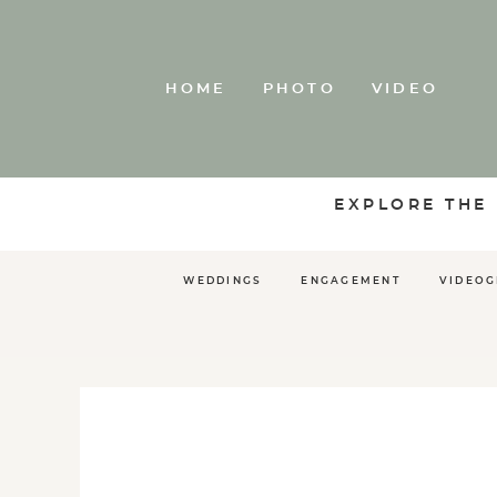
HOME
PHOTO
VIDEO
EXPLORE THE
WEDDINGS
ENGAGEMENT
VIDEO