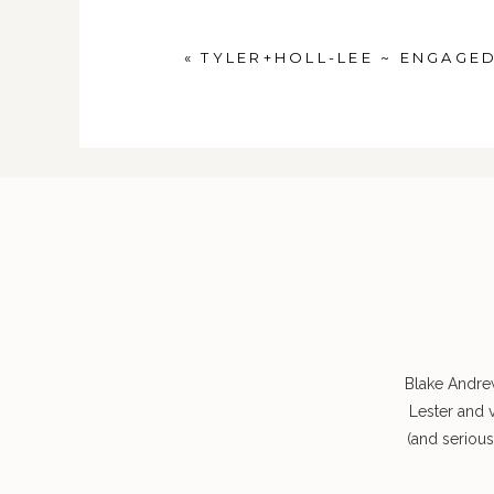
POST COMMENT
«
TYLER+HOLL-LEE ~ ENGAGE
Blake Andre
Lester and 
(and seriou