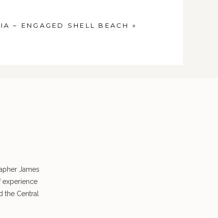
IA ~ ENGAGED SHELL BEACH
»
rapher James
f experience
 the Central