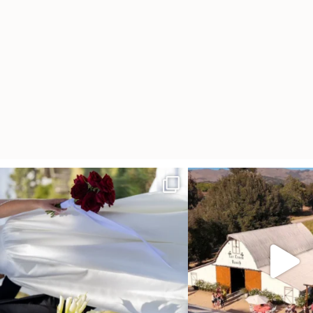
It’s not only an immense privilege and absolute
...
"Tonight isn`t about standing
other,
...
25
6
153
25