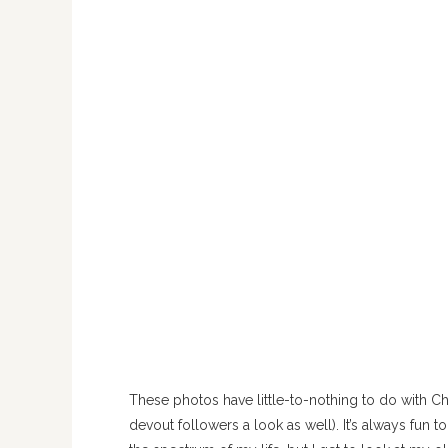
These photos have little-to-nothing to do with C
devout followers a look as well). It’s always fun t