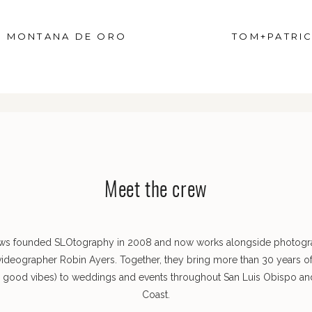
D MONTANA DE ORO
TOM+PATRIC
Meet the crew
ws founded SLOtography in 2008 and now works alongside photog
videographer Robin Ayers. Together, they bring more than 30 years o
s good vibes) to weddings and events throughout San Luis Obispo and
Coast.