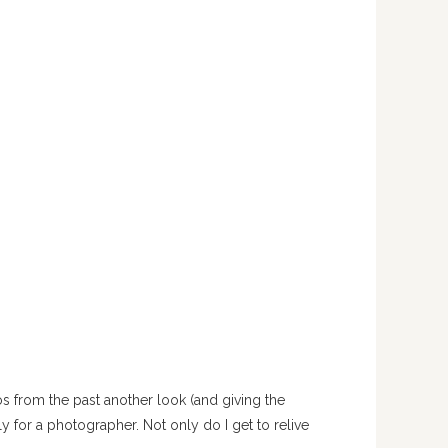
s from the past another look (and giving the
ly for a photographer. Not only do I get to relive