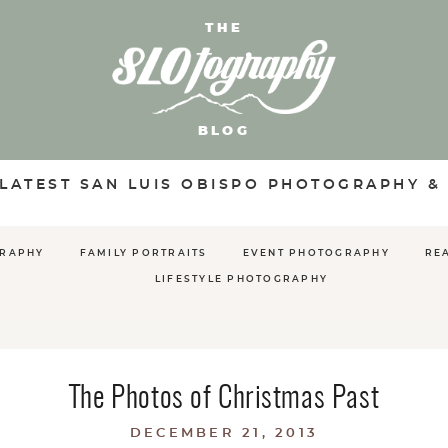
THE
BLOG
 LATEST SAN LUIS OBISPO PHOTOGRAPHY &
GRAPHY
FAMILY PORTRAITS
EVENT PHOTOGRAPHY
RE
LIFESTYLE PHOTOGRAPHY
The Photos of Christmas Past
DECEMBER 21, 2013