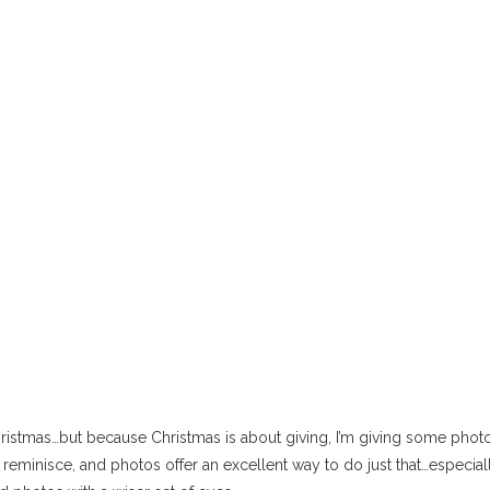
hristmas…but because Christmas is about giving, I’m giving some photo
o reminisce, and photos offer an excellent way to do just that…especial