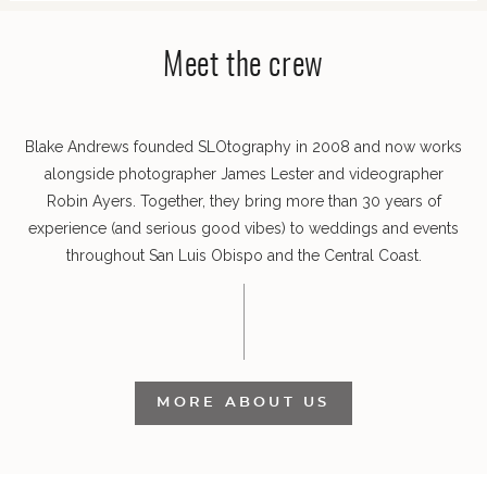
Meet the crew
POST COMMENT
Blake Andrews founded SLOtography in 2008 and now works
alongside photographer James Lester and videographer
Robin Ayers. Together, they bring more than 30 years of
experience (and serious good vibes) to weddings and events
throughout San Luis Obispo and the Central Coast.
MORE ABOUT US