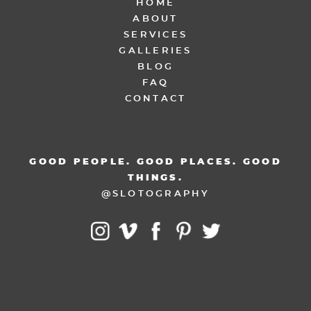
HOME
ABOUT
SERVICES
GALLERIES
BLOG
FAQ
CONTACT
GOOD PEOPLE. GOOD PLACES. GOOD
THINGS.
@SLOTOGRAPHY