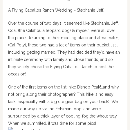
A Flying Caballos Ranch Wedding ~ Stephanie+Jeff.
Over the course of two days, it seemed like Stephanie, Jeff,
Coal (the
Catahoula leopard
dog) & myself, were all over
the place. Returning to their meeting place and alma mater,
(Cal Poly), these two had a lot of items on their bucket list…
including getting married! They had decided they’d have an
intimate ceremony with family and close friends, and so
they wisely chose the Flying Caballos Ranch to host the
occasion!
One of the first items on the list: hike Bishop Peak!…and why
not bring along their photographer? This hike is no easy
task, (especially with a big ole gear bag on your back)! We
made our way up via the Felsman loop, and were
surrounded by a thick layer of cooling-fog the whole way.
When we summited, it was time for some pics!