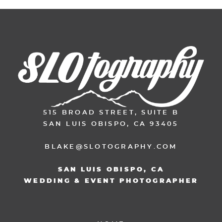
515 BROAD STREET, SUITE B
SAN LUIS OBISPO, CA 93405
BLAKE@SLOTOGRAPHY.COM
SAN LUIS OBISPO, CA
WEDDING & EVENT PHOTOGRAPHER