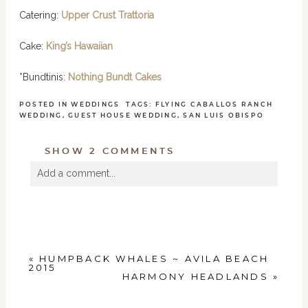
Catering:
Upper Crust Trattoria
Cake:
K
ing’s Hawaiian
*Bundtinis:
Nothing Bundt Cakes
POSTED IN
WEDDINGS
TAGS:
FLYING CABALLOS RANCH
WEDDING
,
GUEST HOUSE WEDDING
,
SAN LUIS OBISPO
SHOW
2 COMMENTS
Add a comment...
Your email is
never
published or shared. Required
fields are marked *
«
HUMPBACK WHALES ~ AVILA BEACH
2015
HARMONY HEADLANDS
»