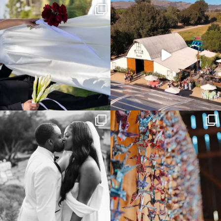
It’s not only an immense privilege and
"Tonight isn`t about standing out from
absolute
...
each other,
...
16
4
153
25
Some weddings are just “the vibe” ~ I
Senbazuru—the tradition of 1,001
don’t even
...
origami cranes at
...
39
1
36
3