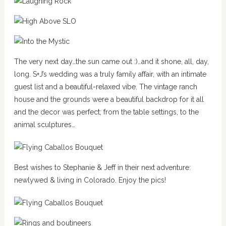
The very next day…the sun came out :)…and it shone, all, day,
long. S+J’s wedding was a truly family affair, with an intimate
guest list and a beautiful-relaxed vibe. The vintage ranch
house and the grounds were a beautiful backdrop for it all
and the decor was perfect; from the table settings, to the
animal sculptures…
Best wishes to Stephanie & Jeff in their next adventure:
newlywed & living in Colorado. Enjoy the pics!