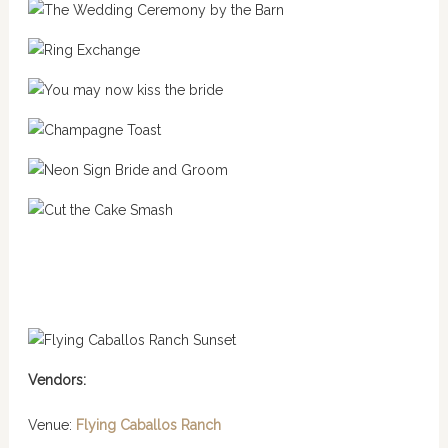
Vendors:
Venue:
Flying Caballos Ranch