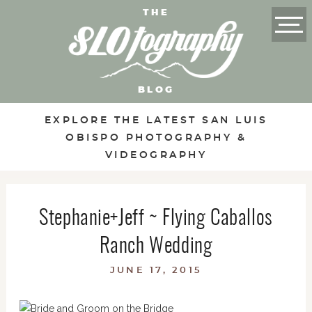
THE
BLOG
EXPLORE THE LATEST SAN LUIS
OBISPO PHOTOGRAPHY &
VIDEOGRAPHY
Stephanie+Jeff ~ Flying Caballos
Ranch Wedding
JUNE 17, 2015