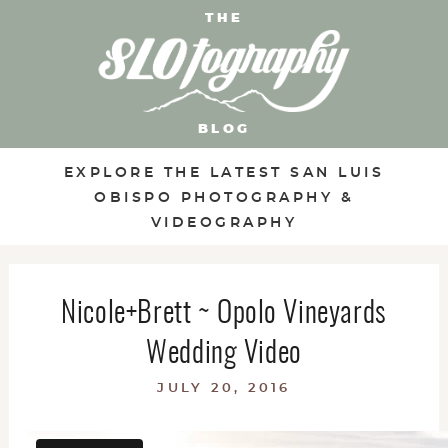
THE
BLOG
EXPLORE THE LATEST SAN LUIS
OBISPO PHOTOGRAPHY &
VIDEOGRAPHY
Nicole+Brett ~ Opolo Vineyards
Wedding Video
JULY 20, 2016