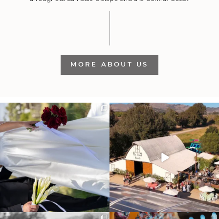
MORE ABOUT US
It’s not only an immense privilege and
"Tonight isn`t about standing out from
absolute
...
each other,
...
30
6
152
25