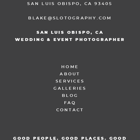
SAN LUIS OBISPO, CA 93405
BLAKE@SLOTOGRAPHY.COM
SAN LUIS OBISPO, CA
WEDDING & EVENT PHOTOGRAPHER
HOME
ABOUT
SERVICES
GALLERIES
BLOG
FAQ
CONTACT
GOOD PEOPLE. GOOD PLACES. GOOD