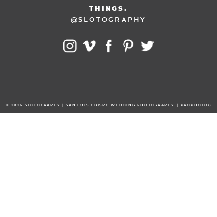
THINGS.
@SLOTOGRAPHY
© 2026 SLOTOGRAPHY | SAN LUIS OBISPO WEDDING PHOTOGRAPHY
|
PROPHOTO8