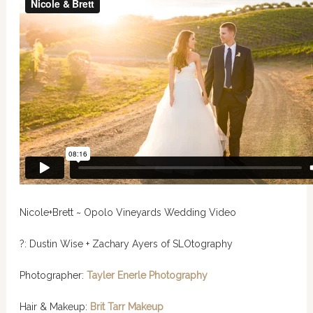
Nicole+Brett ~ Opolo Vineyards Wedding Video
?: Dustin Wise + Zachary Ayers of SLOtography
Photographer:
Tayler Enerle Photography
Hair & Makeup:
Brit Tarr Makeup