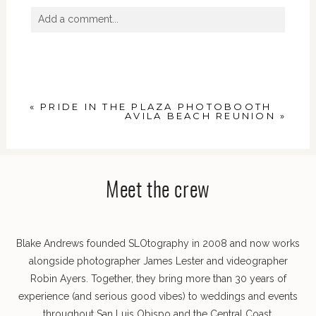
Add a comment...
Your email is
never
published or shared. Required
fields are marked *
«
PRIDE IN THE PLAZA PHOTOBOOTH
AVILA BEACH REUNION
»
Meet the crew
POST COMMENT
Blake Andrews founded SLOtography in 2008 and now works
alongside photographer James Lester and videographer
Robin Ayers. Together, they bring more than 30 years of
experience (and serious good vibes) to weddings and events
throughout San Luis Obispo and the Central Coast.