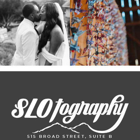
Some weddings are just “the vibe” ~ I
Senbazuru—the tradition of 1,001
don’t even
...
origami cranes at
...
39
1
36
3
515 BROAD STREET, SUITE B