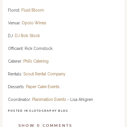
Florist:
Fluid Bloom
Venue:
Opolo Wines
DJ:
DJ Bob Stock
Offi­ciant: Rick Com­stock
Caterer:
Phil’s Catering
Rentals:
Scout Rental Company
Desserts:
Paper Cake Events
Coor­di­na­tor:
Planimation Events
~ Lisa Ahlgren
POSTED IN
SLOTOGRAPHY BLOG
SHOW
0 COMMENTS