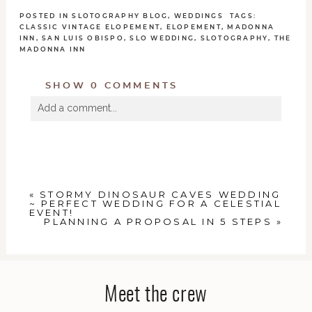
POSTED IN
SLOTOGRAPHY BLOG
,
WEDDINGS
TAGS:
CLASSIC VINTAGE ELOPEMENT
,
ELOPEMENT
,
MADONNA
INN
,
SAN LUIS OBISPO
,
SLO WEDDING
,
SLOTOGRAPHY
,
THE
MADONNA INN
SHOW
0 COMMENTS
Add a comment...
Your email is
never
published or shared. Required
fields are marked *
«
STORMY DINOSAUR CAVES WEDDING
~ PERFECT WEDDING FOR A CELESTIAL
EVENT!
PLANNING A PROPOSAL IN 5 STEPS
»
POST COMMENT
Meet the crew