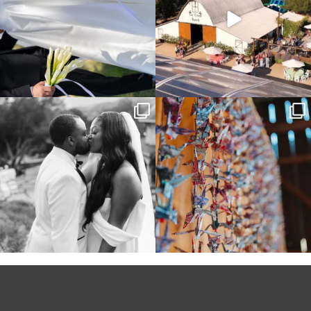
Some weddings are just “the vibe” ~ I
Senbazuru—the tradition of 1,001
don’t even
...
origami cranes at
...
39
1
36
3