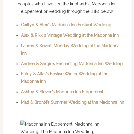
couples who have tied the knot with a Madonna Inn
elopement or wedding through the links below.
Caitlyn & Alex’s Madonna Inn Festival Wedding
Alex & Rikki’s Vintage Wedding at the Madonna Inn
Lauren & Kevin’s Monday Wedding at the Madonna
Inn
Andrea & Sergio’s Enchanting Madonna Inn Wedding
Katey & Atlas’s Festive Winter Wedding at the
Madonna Inn
Ashley & Steven’s Madonna Inn Elopement
Matt & Brontë’s Summer Wedding at the Madonna Inn