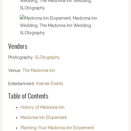
Vendors
Photography:
SLOtography
Venue:
The Madonna Inn
Entertainment:
Kramer Events
Table of Contents
History of Madonna Inn
Madonna Inn Elopement
Planning Your Madonna Inn Elopement