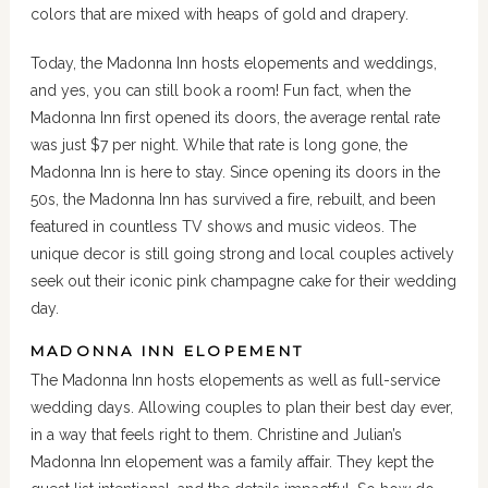
colors that are mixed with heaps of gold and drapery.
Today, the Madonna Inn hosts elopements and weddings,
and yes, you can still book a room! Fun fact, when the
Madonna Inn first opened its doors, the average rental rate
was just $7 per night. While that rate is long gone, the
Madonna Inn is here to stay. Since opening its doors in the
50s, the Madonna Inn has survived a fire, rebuilt, and been
featured in countless TV shows and music videos. The
unique decor is still going strong and local couples actively
seek out their iconic pink champagne cake for their wedding
day.
MADONNA INN ELOPEMENT
The Madonna Inn hosts elopements as well as full-service
wedding days. Allowing couples to plan their best day ever,
in a way that feels right to them. Christine and Julian’s
Madonna Inn elopement was a family affair. They kept the