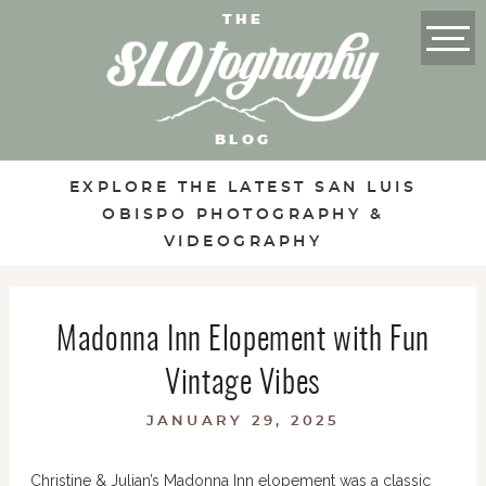
THE
BLOG
EXPLORE THE LATEST SAN LUIS
OBISPO PHOTOGRAPHY &
VIDEOGRAPHY
Madonna Inn Elopement with Fun
Vintage Vibes
JANUARY 29, 2025
Christine & Julian’s Madonna Inn elopement was a classic