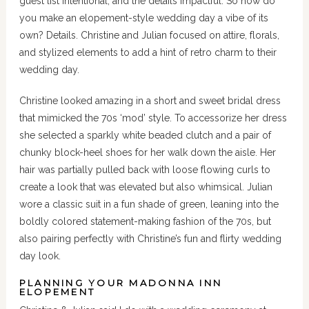
guest list intentional, and the details impactful. So how do
you make an elopement-style wedding day a vibe of its
own? Details. Christine and Julian focused on attire, florals,
and stylized elements to add a hint of retro charm to their
wedding day.
Christine looked amazing in a short and sweet bridal dress
that mimicked the 70s ‘mod’ style. To accessorize her dress
she selected a sparkly white beaded clutch and a pair of
chunky block-heel shoes for her walk down the aisle. Her
hair was partially pulled back with loose flowing curls to
create a look that was elevated but also whimsical. Julian
wore a classic suit in a fun shade of green, leaning into the
boldly colored statement-making fashion of the 70s, but
also pairing perfectly with Christine’s fun and flirty wedding
day look.
PLANNING YOUR MADONNA INN
ELOPEMENT