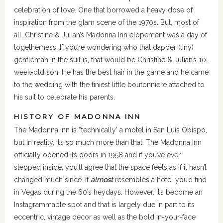
celebration of love. One that borrowed a heavy dose of
inspiration from the glam scene of the 1970s. But, most of
all, Christine & Julian’s Madonna Inn elopement was a day of
togetherness. If you’re wondering who that dapper (tiny)
gentleman in the suit is, that would be Christine & Julian’s 10-
week-old son. He has the best hair in the game and he came
to the wedding with the tiniest little boutonniere attached to
his suit to celebrate his parents.
HISTORY OF MADONNA INN
The Madonna Inn is “technically’ a motel in San Luis Obispo,
but in reality, it’s so much more than that. The Madonna Inn
officially opened its doors in 1958 and if you’ve ever
stepped inside, you’ll agree that the space feels as if it hasn’t
changed much since. It
almost
resembles a hotel you’d find
in Vegas during the 60’s heydays. However, it’s become an
Instagrammable spot and that is largely due in part to its
eccentric, vintage decor as well as the bold in-your-face