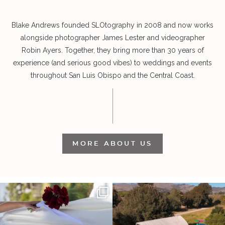
Blake Andrews founded SLOtography in 2008 and now works
alongside photographer James Lester and videographer
Robin Ayers. Together, they bring more than 30 years of
experience (and serious good vibes) to weddings and events
throughout San Luis Obispo and the Central Coast.
MORE ABOUT US
It’s not only an immense privilege and
"Tonight isn`t about standing out from
absolute
...
each other,
...
30
6
152
25