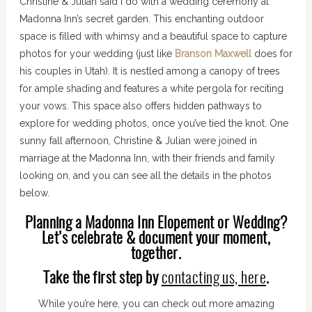
Christine & Julian said I do with a wedding ceremony at
Madonna Inn’s secret garden. This enchanting outdoor
space is filled with whimsy and a beautiful space to capture
photos for your wedding (just like
Branson Maxwell
does for
his couples in Utah). It is nestled among a canopy of trees
for ample shading and features a white pergola for reciting
your vows. This space also offers hidden pathways to
explore for wedding photos, once you’ve tied the knot. One
sunny fall afternoon, Christine & Julian were joined in
marriage at the Madonna Inn, with their friends and family
looking on, and you can see all the details in the photos
below.
Planning a Madonna Inn Elopement or Wedding?
Let’s celebrate & document your moment,
together.
Take the first step by
contacting us, here
.
While you’re here, you can check out more amazing