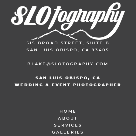
515 BROAD STREET, SUITE B
SAN LUIS OBISPO, CA 93405
BLAKE@SLOTOGRAPHY.COM
SAN LUIS OBISPO, CA
WEDDING & EVENT PHOTOGRAPHER
HOME
ABOUT
SERVICES
GALLERIES