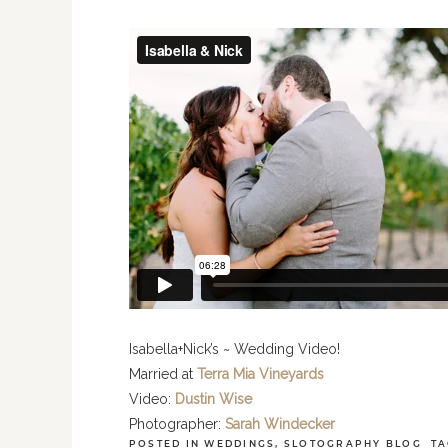
Isabella+Nick’s ~ Wedding Video!
Married at
Terra Mia Vineyards
Video:
Dustin Wise
Photographer:
Sarah Windecker
POSTED IN
WEDDINGS
,
SLOTOGRAPHY BLOG
TA