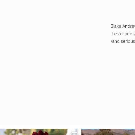
Blake Andre
Lester and 
(and seriou
It’s not only an immense privilege and absolute
...
"Tonight isn`t about standing