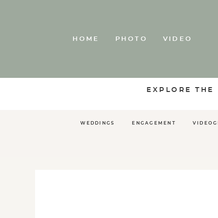
HOME
PHOTO
VIDEO
EXPLORE THE
WEDDINGS
ENGAGEMENT
VIDEO