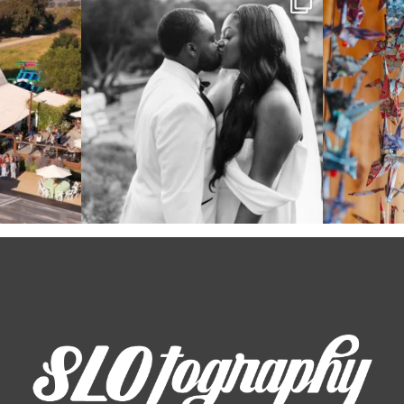
even
...
39
1