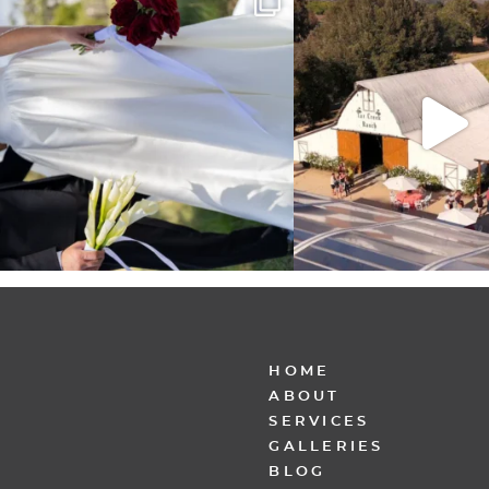
other,
...
30
6
152
25
HOME
ABOUT
SERVICES
GALLERIES
BLOG