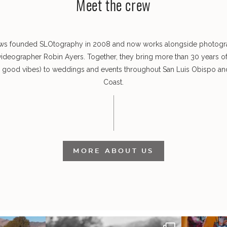
Meet the crew
ws founded SLOtography in 2008 and now works alongside photog
videographer Robin Ayers. Together, they bring more than 30 years o
s good vibes) to weddings and events throughout San Luis Obispo and
Coast.
MORE ABOUT US
 out from each
Some weddings are just “the vibe” ~ I don’t
Senbazuru—the t