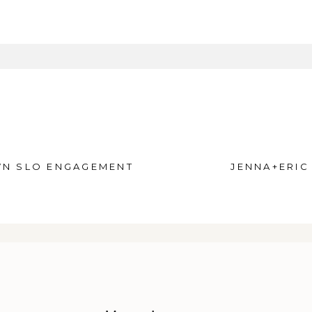
equired fields are marked *
N SLO ENGAGEMENT
JENNA+ERIC