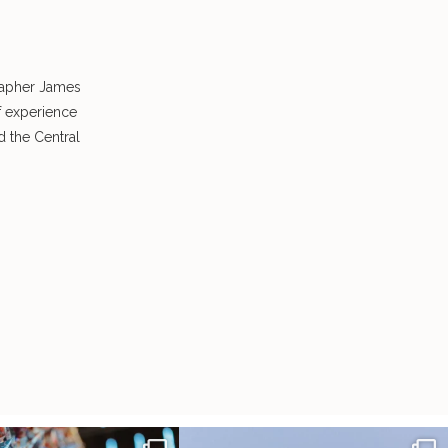
rapher James
f experience
 the Central
radition of 1,001 origami cranes
Elena came into our lives the way a lot of new
...