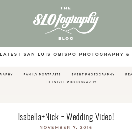
THE
BLOG
 LATEST SAN LUIS OBISPO PHOTOGRAPHY &
GRAPHY
FAMILY PORTRAITS
EVENT PHOTOGRAPHY
RE
LIFESTYLE PHOTOGRAPHY
Isabella+Nick ~ Wedding Video!
NOVEMBER 7, 2016