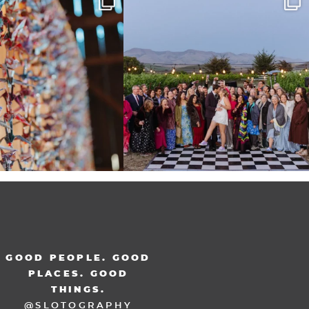
at
...
48
3
36
3
GOOD PEOPLE. GOOD
PLACES. GOOD
THINGS.
@SLOTOGRAPHY