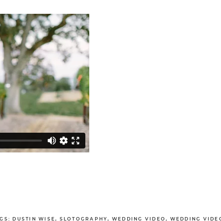
GS:
DUSTIN WISE
,
SLOTOGRAPHY
,
WEDDING VIDEO
,
WEDDING VIDE