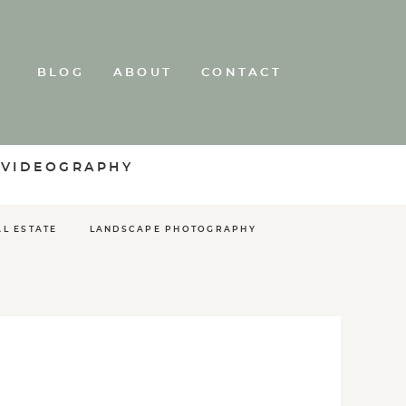
BLOG
ABOUT
CONTACT
 VIDEOGRAPHY
AL ESTATE
LANDSCAPE PHOTOGRAPHY