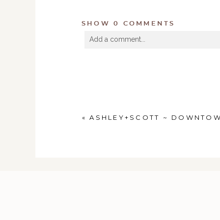
SHOW
0 COMMENTS
Add a comment...
Your email is
never
published or shared. R
POST COMMENT
«
ASHLEY+SCOTT ~ DOWNTOW