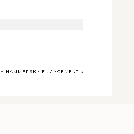
 ~ HAMMERSKY ENGAGEMENT
»