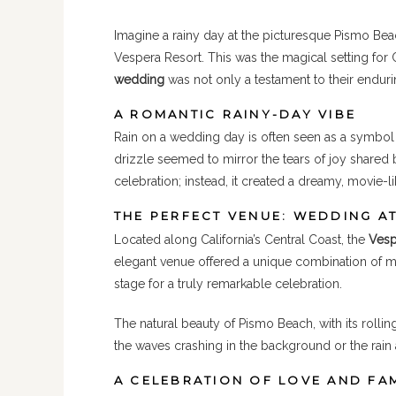
Imagine a rainy day at the picturesque Pismo Bea
Vespera Resort. This was the magical setting for 
wedding
was not only a testament to their endurin
A ROMANTIC RAINY-DAY VIBE
Rain on a wedding day is often seen as a symbol 
drizzle seemed to mirror the tears of joy shared 
celebration; instead, it created a dreamy, movie
THE PERFECT VENUE: WEDDING A
Located along California’s Central Coast, the
Vesp
elegant venue offered a unique combination of m
stage for a truly remarkable celebration.
The natural beauty of Pismo Beach, with its roll
the waves crashing in the background or the rain
A CELEBRATION OF LOVE AND FA