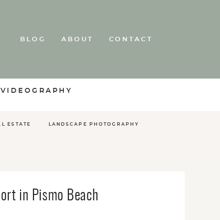
BLOG
ABOUT
CONTACT
 VIDEOGRAPHY
AL ESTATE
LANDSCAPE PHOTOGRAPHY
ort in Pismo Beach