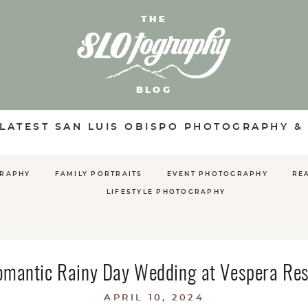
THE
BLOG
 LATEST SAN LUIS OBISPO PHOTOGRAPHY &
GRAPHY
FAMILY PORTRAITS
EVENT PHOTOGRAPHY
RE
LIFESTYLE PHOTOGRAPHY
omantic Rainy Day Wedding at Vespera Res
APRIL 10, 2024