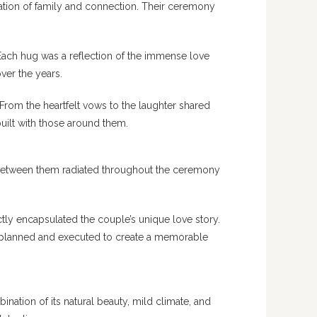
ation of family and connection. Their ceremony
Each hug was a reflection of the immense love
ver the years.
From the heartfelt vows to the laughter shared
built with those around them.
 between them radiated throughout the ceremony
ly encapsulated the couple’s unique love story.
ly planned and executed to create a memorable
nation of its natural beauty, mild climate, and