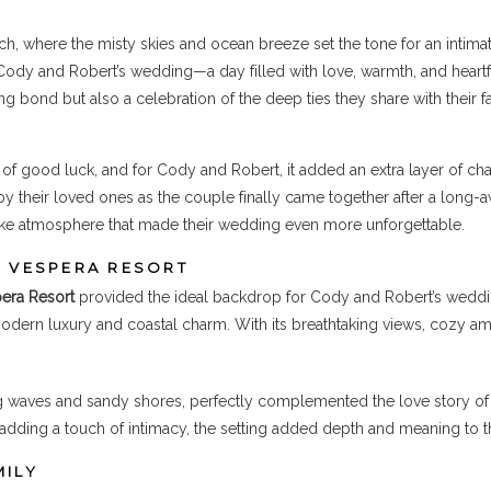
ch, where the misty skies and ocean breeze set the tone for an intima
Cody and Robert’s wedding—a day filled with love, warmth, and heartf
g bond but also a celebration of the deep ties they share with their f
of good luck, and for Cody and Robert, it added an extra layer of ch
by their loved ones as the couple finally came together after a long-a
-like atmosphere that made their wedding even more unforgettable.
T VESPERA RESORT
era Resort
provided the ideal backdrop for Cody and Robert’s wedding
odern luxury and coastal charm. With its breathtaking views, cozy am
ing waves and sandy shores, perfectly complemented the love story o
 adding a touch of intimacy, the setting added depth and meaning to t
MILY