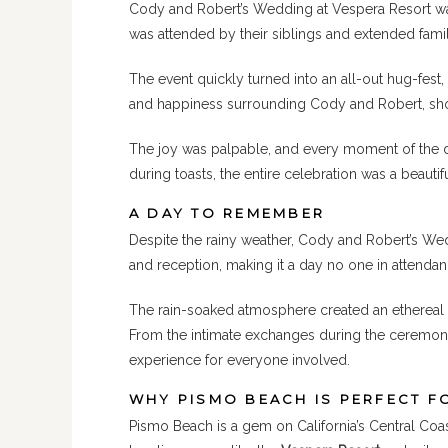
Cody and Robert’s Wedding at Vespera Resort was
was attended by their siblings and extended fam
The event quickly turned into an all-out hug-fes
and happiness surrounding Cody and Robert, show
The joy was palpable, and every moment of the da
during toasts, the entire celebration was a beauti
A DAY TO REMEMBER
Despite the rainy weather, Cody and Robert’s We
and reception, making it a day no one in attenda
The rain-soaked atmosphere created an ethereal 
From the intimate exchanges during the ceremony 
experience for everyone involved.
WHY PISMO BEACH IS PERFECT F
Pismo Beach is a gem on California’s Central Coas