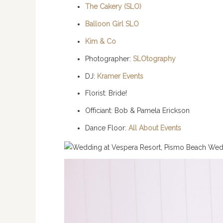
The Cakery (SLO)
Balloon Girl SLO
Kim & Co
Photographer:
SLOtography
DJ:
Kramer Events
Florist: Bride!
Officiant: Bob & Pamela Erickson
Dance Floor:
All About Events