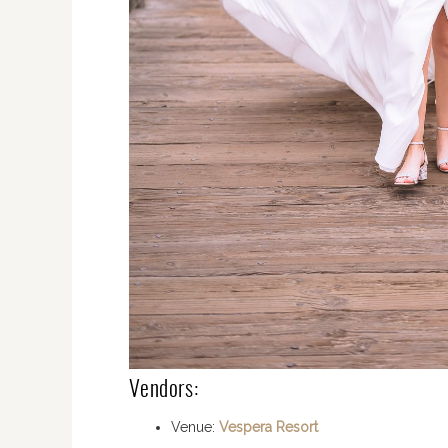
Vendors:
Venue:
Vespera Resort