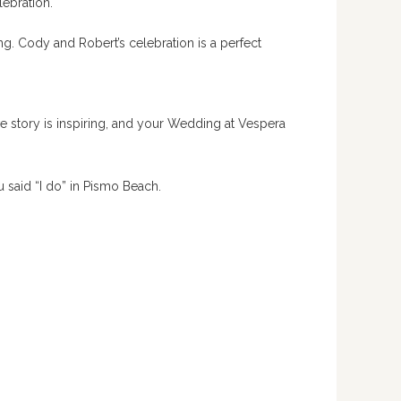
lebration.
. Cody and Robert’s celebration is a perfect
ve story is inspiring, and your Wedding at Vespera
u said “I do” in Pismo Beach.