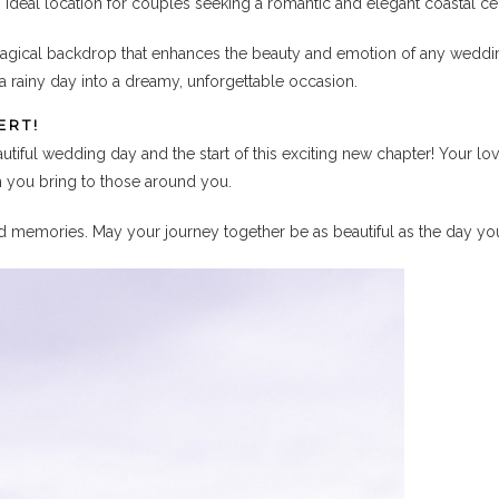
 ideal location for couples seeking a romantic and elegant coastal ce
agical backdrop that enhances the beauty and emotion of any wedding
a rainy day into a dreamy, unforgettable occasion.
ERT!
iful wedding day and the start of this exciting new chapter! Your lo
h you bring to those around you.
shed memories. May your journey together be as beautiful as the day yo