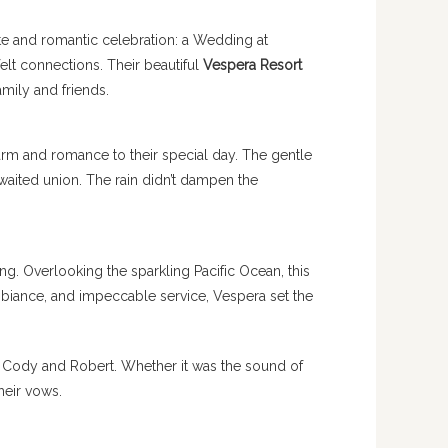
te and romantic celebration: a Wedding at
elt connections. Their beautiful
Vespera Resort
amily and friends.
arm and romance to their special day. The gentle
waited union. The rain didn’t dampen the
. Overlooking the sparkling Pacific Ocean, this
biance, and impeccable service, Vespera set the
f Cody and Robert. Whether it was the sound of
heir vows.