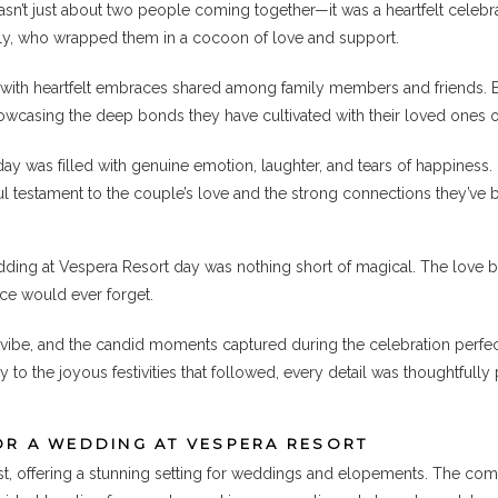
n’t just about two people coming together—it was a heartfelt celebr
ily, who wrapped them in a cocoon of love and support.
t, with heartfelt embraces shared among family members and friends. 
casing the deep bonds they have cultivated with their loved ones o
y was filled with genuine emotion, laughter, and tears of happiness. 
ful testament to the couple’s love and the strong connections they’ve 
dding at Vespera Resort day was nothing short of magical. The love
nce would ever forget.
vibe, and the candid moments captured during the celebration perfect
to the joyous festivities that followed, every detail was thoughtful
OR A WEDDING AT VESPERA RESORT
t, offering a stunning setting for weddings and elopements. The combi