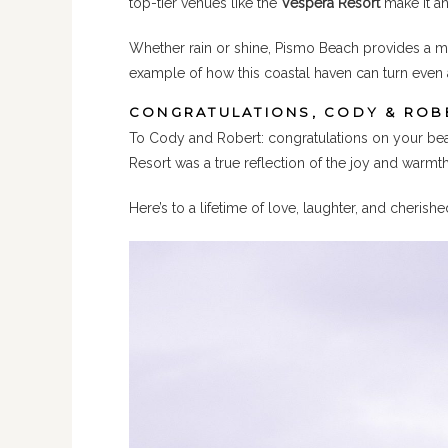
top-tier venues like the
Vespera Resort
make it an
Whether rain or shine, Pismo Beach provides a m
example of how this coastal haven can turn even 
CONGRATULATIONS, CODY & ROB
To Cody and Robert: congratulations on your beaut
Resort was a true reflection of the joy and warmt
Here’s to a lifetime of love, laughter, and cheri