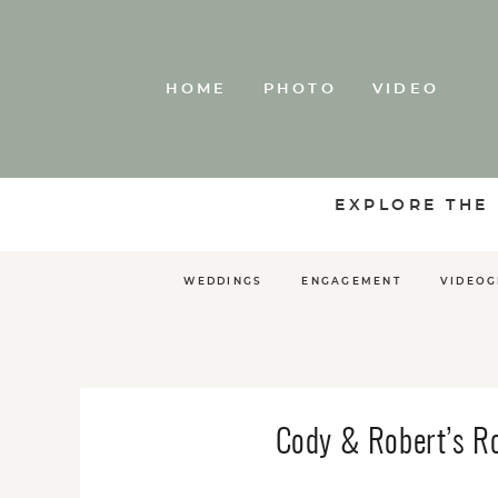
HOME
PHOTO
VIDEO
EXPLORE THE
WEDDINGS
ENGAGEMENT
VIDEO
Cody & Robert’s R