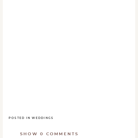
POSTED IN
WEDDINGS
SHOW
0 COMMENTS