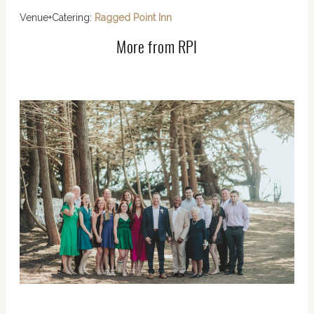
Venue+Catering:
Ragged Point Inn
More from RPI