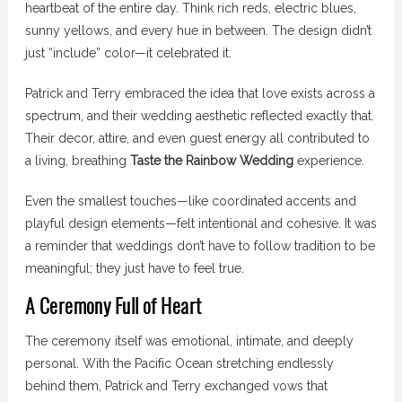
heartbeat of the entire day. Think rich reds, electric blues,
sunny yellows, and every hue in between. The design didn’t
just “include” color—it celebrated it.
Patrick and Terry embraced the idea that love exists across a
spectrum, and their wedding aesthetic reflected exactly that.
Their decor, attire, and even guest energy all contributed to
a living, breathing
Taste the Rainbow Wedding
experience.
Even the smallest touches—like coordinated accents and
playful design elements—felt intentional and cohesive. It was
a reminder that weddings don’t have to follow tradition to be
meaningful; they just have to feel true.
A Ceremony Full of Heart
The ceremony itself was emotional, intimate, and deeply
personal. With the Pacific Ocean stretching endlessly
behind them, Patrick and Terry exchanged vows that