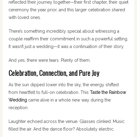
reflected their journey together—their first chapter, their quiet
ceremony the year prior, and this larger celebration shared
with loved ones.
There’s something incredibly special about witnessing a
couple reaffirm their commitment in such a powerful setting.
It wasn’t just a wedding—it was a continuation of their story.
And yes, there were tears. Plenty of them.
Celebration, Connection, and Pure Joy
As the sun dipped lower into the sky, the energy shifted
from heartfelt to full-on celebration. This
Taste the Rainbow
Wedding
came alive in a whole new way during the
reception.
Laughter echoed across the venue. Glasses clinked. Music
filled the air. And the dance floor? Absolutely electric.