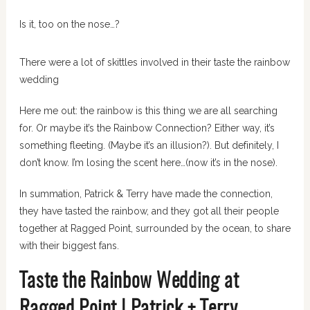
Is it, too on the nose…?
There were a lot of skittles involved in their taste the rainbow
wedding
Here me out: the rainbow is this thing we are all searching
for. Or maybe it’s the Rainbow Connection? Either way, it’s
something fleeting. (Maybe it’s an illusion?). But definitely, I
don’t know. I’m losing the scent here…(now it’s in the nose).
In summation, Patrick & Terry have made the connection,
they have tasted the rainbow, and they got all their people
together at Ragged Point, surrounded by the ocean, to share
with their biggest fans.
Taste the Rainbow Wedding at
Ragged Point | Patrick + Terry