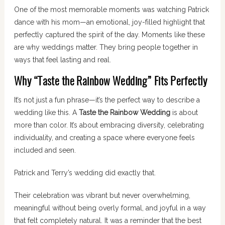
One of the most memorable moments was watching Patrick
dance with his mom—an emotional, joy-filled highlight that
perfectly captured the spirit of the day. Moments like these
are why weddings matter. They bring people together in
ways that feel lasting and real.
Why “Taste the Rainbow Wedding” Fits Perfectly
It’s not just a fun phrase—it’s the perfect way to describe a
wedding like this. A
Taste the Rainbow Wedding
is about
more than color. It’s about embracing diversity, celebrating
individuality, and creating a space where everyone feels
included and seen.
Patrick and Terry’s wedding did exactly that.
Their celebration was vibrant but never overwhelming,
meaningful without being overly formal, and joyful in a way
that felt completely natural. It was a reminder that the best