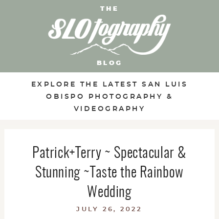
THE
BLOG
EXPLORE THE LATEST SAN LUIS
OBISPO PHOTOGRAPHY &
VIDEOGRAPHY
Patrick+Terry ~ Spectacular &
Stunning ~Taste the Rainbow
Wedding
JULY 26, 2022