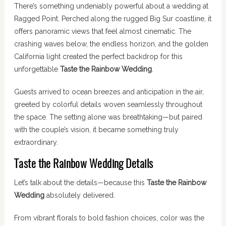
There’s something undeniably powerful about a wedding at
Ragged Point. Perched along the rugged Big Sur coastline, it
offers panoramic views that feel almost cinematic. The
crashing waves below, the endless horizon, and the golden
California light created the perfect backdrop for this
unforgettable
Taste the Rainbow Wedding
.
Guests arrived to ocean breezes and anticipation in the air,
greeted by colorful details woven seamlessly throughout
the space. The setting alone was breathtaking—but paired
with the couple’s vision, it became something truly
extraordinary.
Taste the Rainbow Wedding Details
Let’s talk about the details—because this
Taste the Rainbow
Wedding
absolutely delivered.
From vibrant florals to bold fashion choices, color was the