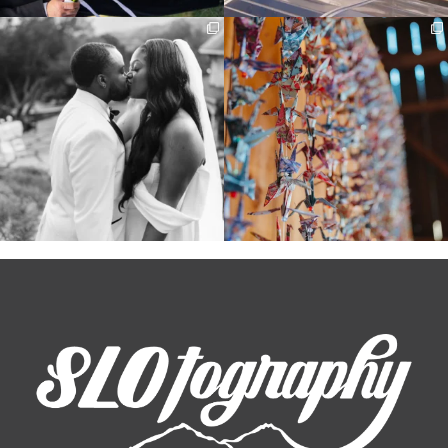
Some weddings are just “the vibe” ~ I
Senbazuru—the tradition of 1,001
don’t even
...
origami cranes at
...
39
1
36
3