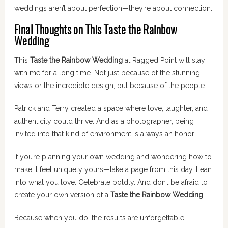
weddings aren’t about perfection—they’re about connection.
Final Thoughts on This Taste the Rainbow
Wedding
This
Taste the Rainbow Wedding
at Ragged Point will stay
with me for a long time. Not just because of the stunning
views or the incredible design, but because of the people.
Patrick and Terry created a space where love, laughter, and
authenticity could thrive. And as a photographer, being
invited into that kind of environment is always an honor.
If you’re planning your own wedding and wondering how to
make it feel uniquely yours—take a page from this day. Lean
into what you love. Celebrate boldly. And don’t be afraid to
create your own version of a
Taste the Rainbow Wedding
.
Because when you do, the results are unforgettable.