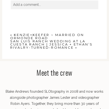
Add a comment...
Your email is
never
published or shared. Required
fields are marked *
«
KENZIE+KEEFER ~ MARRIED ON
ORMONDE ROAD
SAN LUIS RANCH WEDDING AT LA
CUESTA RANCH | JESSICA + ETHAN’S
RIVALRY-TURNED-ROMANCE
»
POST COMMENT
Meet the crew
Blake Andrews founded SLOtography in 2008 and now works
alongside photographer James Lester and videographer
Robin Ayers. Together, they bring more than 30 years of