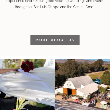
experience (and serious good vibes) to weddings and events
throughout San Luis Obispo and the Central Coast.
MORE ABOUT US
It’s not only an immense privilege and
"Tonight isn`t about standing out from
absolute
...
each other,
...
30
6
152
25