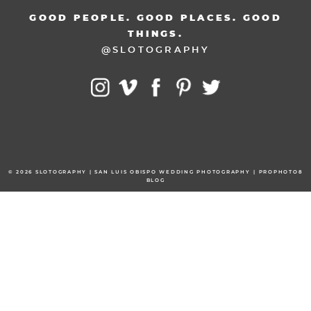
GOOD PEOPLE. GOOD PLACES. GOOD
THINGS.
@SLOTOGRAPHY
© 2026 SLOTOGRAPHY | SAN LUIS OBISPO WEDDING PHOTOGRAPHY
|
PROPHOTO8
BLOG