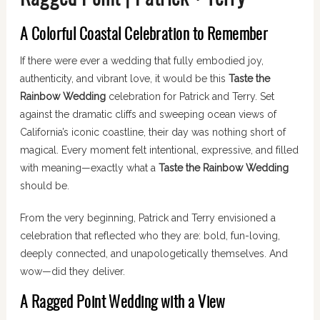
A Colorful Coastal Celebration to Remember
If there were ever a wedding that fully embodied joy,
authenticity, and vibrant love, it would be this
Taste the
Rainbow Wedding
celebration for Patrick and Terry. Set
against the dramatic cliffs and sweeping ocean views of
California’s iconic coastline, their day was nothing short of
magical. Every moment felt intentional, expressive, and filled
with meaning—exactly what a
Taste the Rainbow Wedding
should be.
From the very beginning, Patrick and Terry envisioned a
celebration that reflected who they are: bold, fun-loving,
deeply connected, and unapologetically themselves. And
wow—did they deliver.
A Ragged Point Wedding with a View