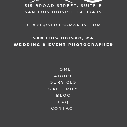
515 BROAD STREET, SUITE B
SAN LUIS OBISPO, CA 93405
BLAKE@SLOTOGRAPHY.COM
SAN LUIS OBISPO, CA
WEDDING & EVENT PHOTOGRAPHER
HOME
ABOUT
SERVICES
GALLERIES
BLOG
FAQ
CONTACT