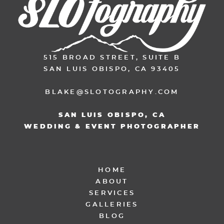
515 BROAD STREET, SUITE B
SAN LUIS OBISPO, CA 93405
BLAKE@SLOTOGRAPHY.COM
SAN LUIS OBISPO, CA
WEDDING & EVENT PHOTOGRAPHER
HOME
ABOUT
SERVICES
GALLERIES
BLOG