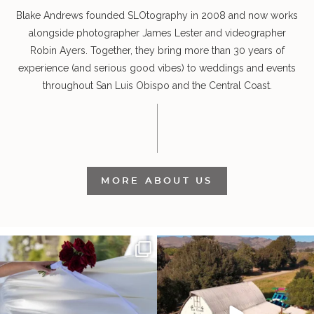
Blake Andrews founded SLOtography in 2008 and now works
alongside photographer James Lester and videographer
Robin Ayers. Together, they bring more than 30 years of
experience (and serious good vibes) to weddings and events
throughout San Luis Obispo and the Central Coast.
MORE ABOUT US
It’s not only an immense privilege and
"Tonight isn`t about standing out from
absolute
...
each other,
...
28
6
153
25