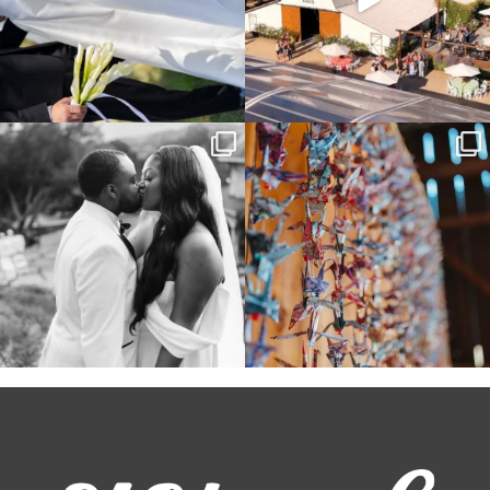
Some weddings are just “the vibe” ~ I
Senbazuru—the tradition of 1,001
don’t even
...
origami cranes at
...
39
1
36
3