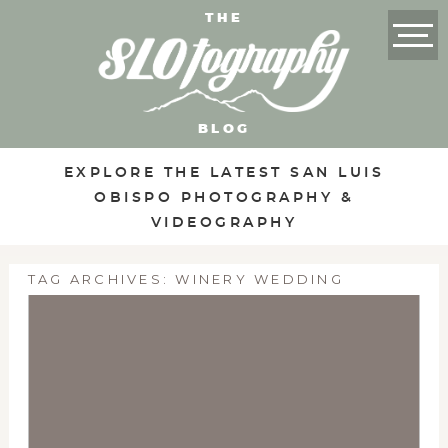
THE
BLOG
EXPLORE THE LATEST SAN LUIS
OBISPO PHOTOGRAPHY &
VIDEOGRAPHY
TAG ARCHIVES:
WINERY WEDDING