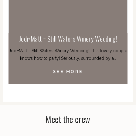
Jodi+Matt ~ Still Waters Winery Wedding!
Jodi+Matt ~ Still Waters Winery Wedding! This lovely couple
knows how to party! Seriously, surrounded by a…
SEE MORE
Meet the crew