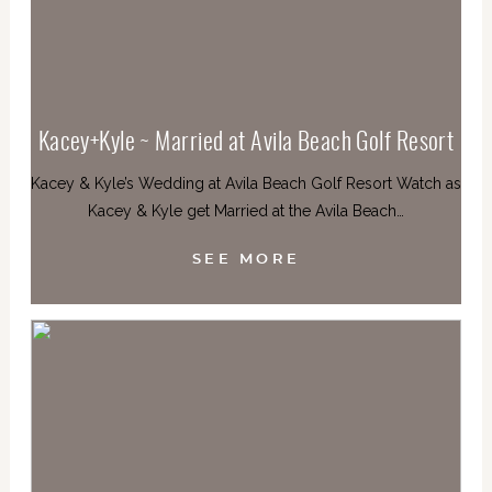
Kacey+Kyle ~ Married at Avila Beach Golf Resort
Kacey & Kyle’s Wedding at Avila Beach Golf Resort Watch as
Kacey & Kyle get Married at the Avila Beach…
SEE MORE