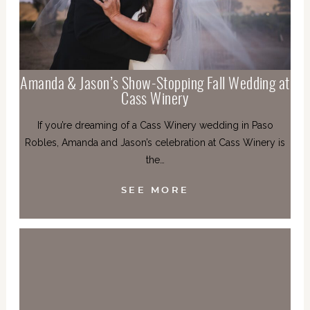
Amanda & Jason’s Show-Stopping Fall Wedding at
Cass Winery
If you’re dreaming of a Cass Winery wedding in Paso
Robles, Amanda and Jason’s celebration at Cass Winery is
the…
SEE MORE