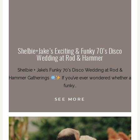
Shelbie+Jake’s Exciting & Funky 70’s Disco
Wedding at Rod & Hammer
Shelbie + Jake’s Funky 70's Disco Wedding at Rod &
Hammer Gatherings
If you’ve ever wondered whether a
funky…
SEE MORE