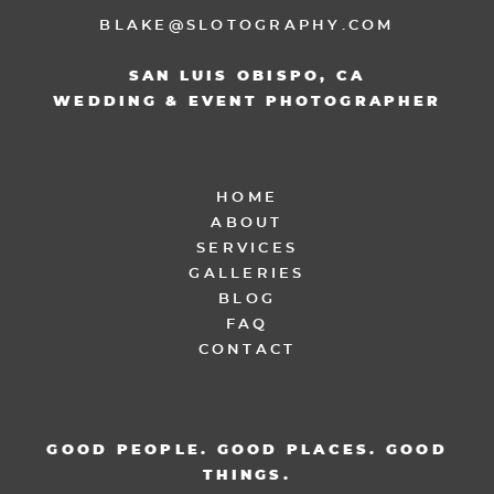
BLAKE@SLOTOGRAPHY.COM
SAN LUIS OBISPO, CA
WEDDING & EVENT PHOTOGRAPHER
HOME
ABOUT
SERVICES
GALLERIES
BLOG
FAQ
CONTACT
GOOD PEOPLE. GOOD PLACES. GOOD
THINGS.