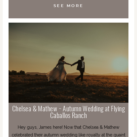
SEE MORE
Chelsea & Mathew ~ Autumn Wedding at Flying
Caballos Ranch
Hey guys, James here! Now that Chelsea & Mathew
celebrated their autumn wedding like royalty at the quaint