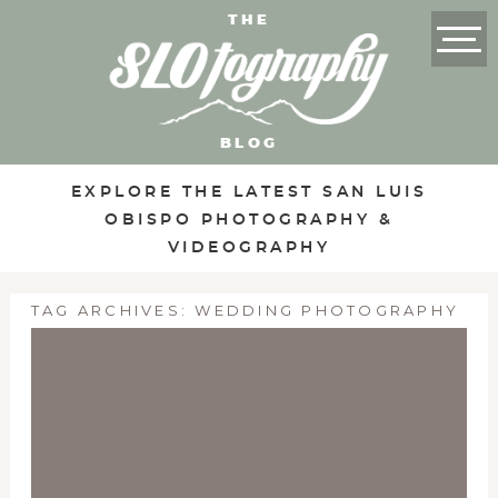
THE
BLOG
EXPLORE THE LATEST SAN LUIS
OBISPO PHOTOGRAPHY &
VIDEOGRAPHY
TAG ARCHIVES:
WEDDING PHOTOGRAPHY