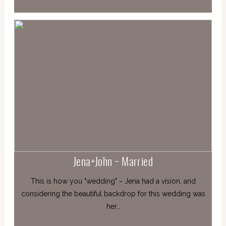
Jena+John ~ Married
This is how you "wedding" ~ Jena had a vision, and
considering the beautiful backdrop for this wedding was
her…