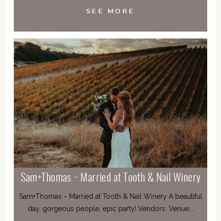
SEE MORE
Sam+Thomas ~ Married at Tooth & Nail Winery
Sam+Thomas ~ Married at Tooth & Nail Winery A beautiful
day, gorgeous people, epic party! Vendors: Venue:…