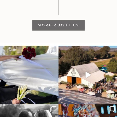
MORE ABOUT US
It’s not only an immense privilege and
"Tonight isn`t about standing out from
absolute
...
each other,
...
30
6
152
25
Some weddings are just “the vibe” ~ I
Senbazuru—the tradition of 1,001
don’t even
...
origami cranes at
...
39
1
36
3