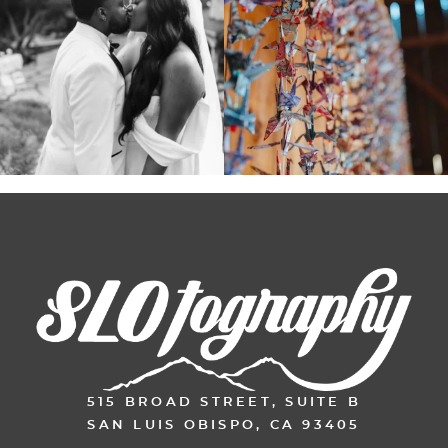
515 BROAD STREET, SUITE B
SAN LUIS OBISPO, CA 93405