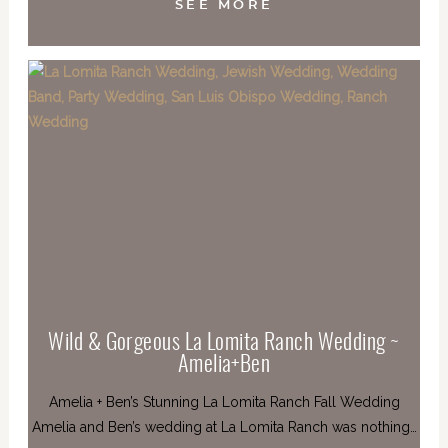
SEE MORE
Wild & Gorgeous La Lomita Ranch Wedding ~
Amelia+Ben
Amelia + Ben’s Stunning La Lomita Ranch Fall Wedding
Amelia and Ben’s wedding at La Lomita Ranch was nothing…