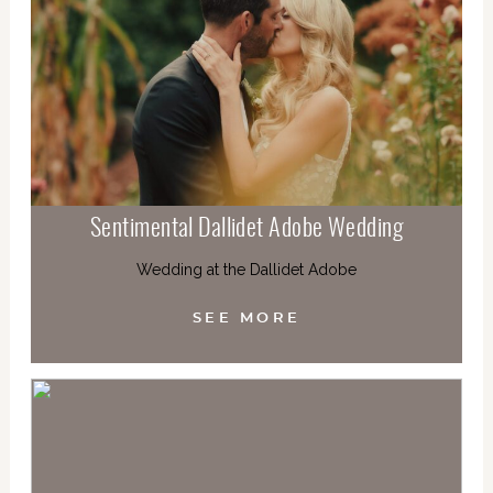
Sentimental Dallidet Adobe Wedding
Wedding at the Dallidet Adobe
SEE MORE