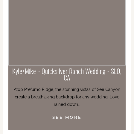
Kyle+Mike ~ Quicksilver Ranch Wedding ~ SLO,
CA
Atop Prefumo Ridge, the stunning vistas of See Canyon
create a breathtaking backdrop for any wedding. Love
rained down…
SEE MORE