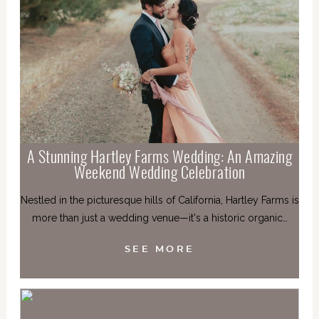
A Stunning Hartley Farms Wedding: An Amazing
Weekend Wedding Celebration
Nestled in the picturesque hills of California, Hartley Farms is
more than just a wedding venue—it's a historic organic…
SEE MORE