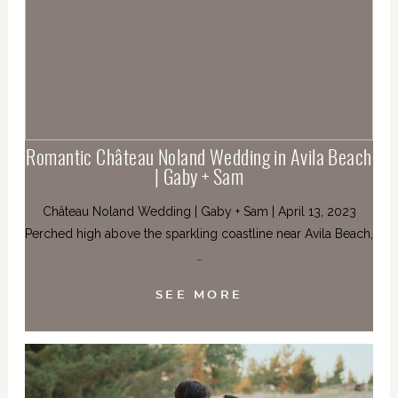
Romantic Château Noland Wedding in Avila Beach
| Gaby + Sam
Château Noland Wedding | Gaby + Sam | April 13, 2023
Perched high above the sparkling coastline near Avila Beach,
…
SEE MORE