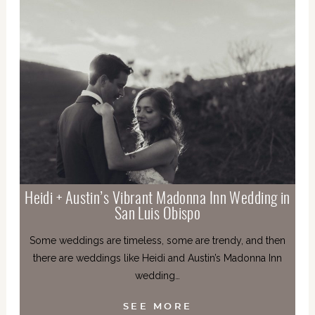
Heidi + Austin’s Vibrant Madonna Inn Wedding in
San Luis Obispo
Some weddings are timeless, some are trendy, and then
there are weddings like Heidi and Austin’s Madonna Inn
wedding…
SEE MORE