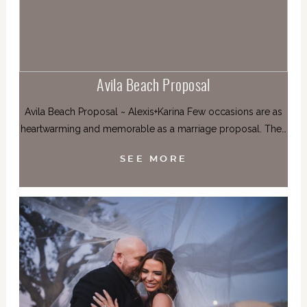
Avila Beach Proposal
Avila Beach Proposal ~ Alexis+Karina Few occasions are as
heartwarming and memorable as a marriage proposal. The…
SEE MORE