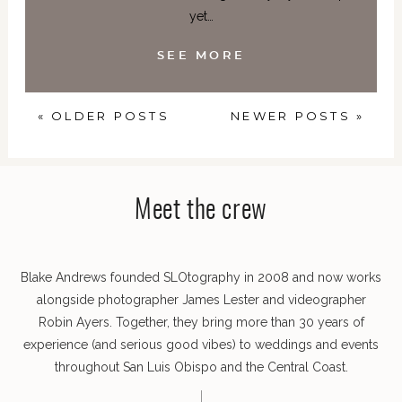
yet…
SEE MORE
« OLDER POSTS
NEWER POSTS »
Meet the crew
Blake Andrews founded SLOtography in 2008 and now works
alongside photographer James Lester and videographer
Robin Ayers. Together, they bring more than 30 years of
experience (and serious good vibes) to weddings and events
throughout San Luis Obispo and the Central Coast.