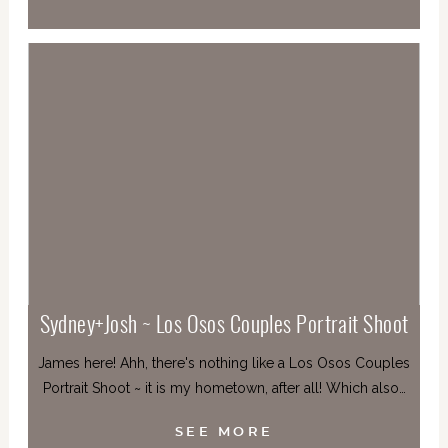
Sydney+Josh ~ Los Osos Couples Portrait Shoot
James here! Ahh, there's nothing like a Los Osos Couples
Portrait Shoot ~ it is my hometown, after all! Which also…
SEE MORE