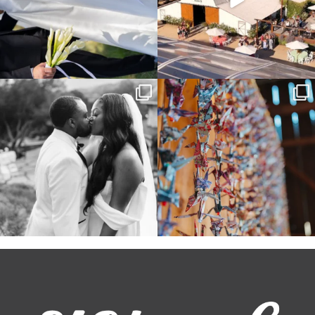
Some weddings are just “the vibe” ~ I
Senbazuru—the tradition of 1,001
don’t even
...
origami cranes at
...
39
1
36
3