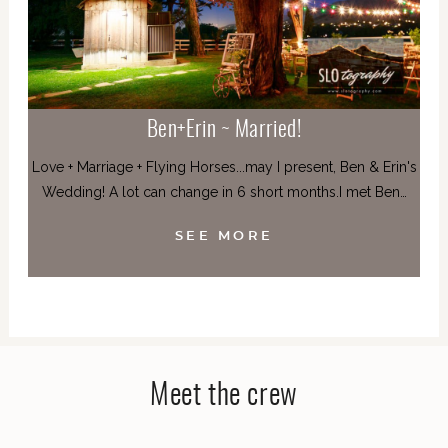
Ben+Erin ~ Married!
Love + Marriage + Flying Horses...may I present, Ben & Erin's
Wedding! A lot can change in 6 short months.I met Ben…
SEE MORE
Meet the crew