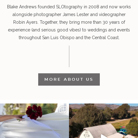
Blake Andrews founded SLOtography in 2008 and now works
alongside photographer James Lester and videographer
Robin Ayers. Together, they bring more than 30 years of
experience (and serious good vibes) to weddings and events
throughout San Luis Obispo and the Central Coast.
MORE ABOUT US
It’s not only an immense privilege and
"Tonight isn`t about standing out from
absolute
...
each other,
...
30
6
152
25