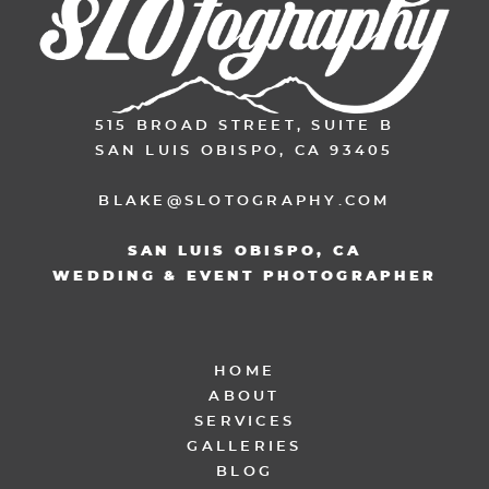
515 BROAD STREET, SUITE B
SAN LUIS OBISPO, CA 93405
BLAKE@SLOTOGRAPHY.COM
SAN LUIS OBISPO, CA
WEDDING & EVENT PHOTOGRAPHER
HOME
ABOUT
SERVICES
GALLERIES
BLOG