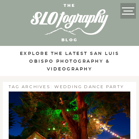
THE
BLOG
EXPLORE THE LATEST SAN LUIS
OBISPO PHOTOGRAPHY &
VIDEOGRAPHY
TAG ARCHIVES:
WEDDING DANCE PARTY