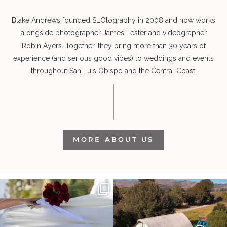
Blake Andrews founded SLOtography in 2008 and now works
alongside photographer James Lester and videographer
Robin Ayers. Together, they bring more than 30 years of
experience (and serious good vibes) to weddings and events
throughout San Luis Obispo and the Central Coast.
MORE ABOUT US
It’s not only an immense privilege and
"Tonight isn`t about standing out from
absolute
...
each other,
...
30
6
152
25