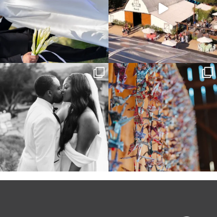
Some weddings are just “the vibe” ~ I
Senbazuru—the tradition of 1,001
don’t even
...
origami cranes at
...
39
1
36
3