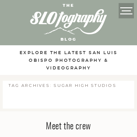
THE
BLOG
EXPLORE THE LATEST SAN LUIS
OBISPO PHOTOGRAPHY &
VIDEOGRAPHY
TAG ARCHIVES:
SUGAR HIGH STUDIOS
Meet the crew