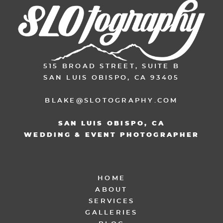
515 BROAD STREET, SUITE B
SAN LUIS OBISPO, CA 93405
BLAKE@SLOTOGRAPHY.COM
SAN LUIS OBISPO, CA
WEDDING & EVENT PHOTOGRAPHER
HOME
ABOUT
SERVICES
GALLERIES