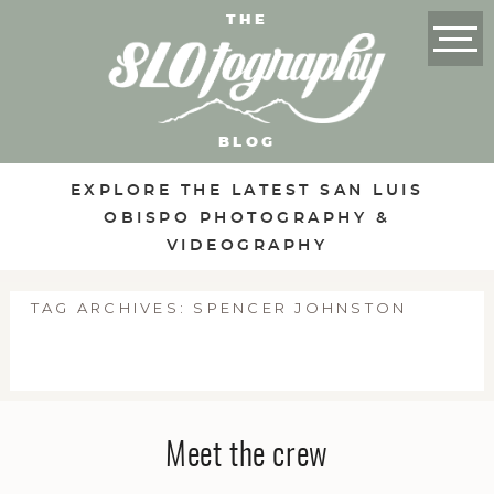
THE
BLOG
EXPLORE THE LATEST SAN LUIS
OBISPO PHOTOGRAPHY &
VIDEOGRAPHY
TAG ARCHIVES:
SPENCER JOHNSTON
Meet the crew