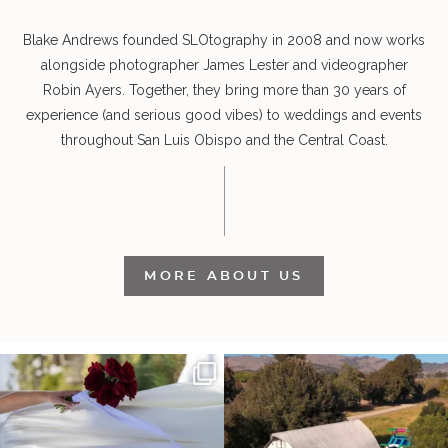
Blake Andrews founded SLOtography in 2008 and now works
alongside photographer James Lester and videographer
Robin Ayers. Together, they bring more than 30 years of
experience (and serious good vibes) to weddings and events
throughout San Luis Obispo and the Central Coast.
MORE ABOUT US
It’s not only an immense privilege and
"Tonight isn`t about standing out from
absolute
...
each other,
...
30
6
152
25