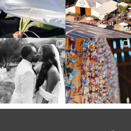
Some weddings are just “the vibe” ~ I
Senbazuru—the tradition of 1,001
don’t even
...
origami cranes at
...
39
1
36
3