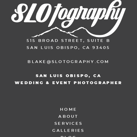
515 BROAD STREET, SUITE B
SAN LUIS OBISPO, CA 93405
BLAKE@SLOTOGRAPHY.COM
SAN LUIS OBISPO, CA
WEDDING & EVENT PHOTOGRAPHER
HOME
ABOUT
SERVICES
GALLERIES