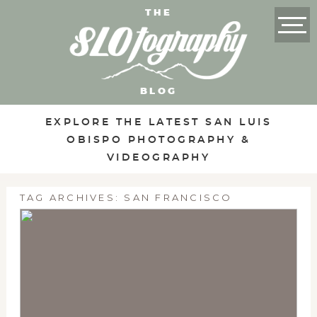
THE
BLOG
EXPLORE THE LATEST SAN LUIS
OBISPO PHOTOGRAPHY &
VIDEOGRAPHY
TAG ARCHIVES:
SAN FRANCISCO