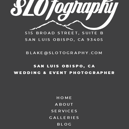
515 BROAD STREET, SUITE B
SAN LUIS OBISPO, CA 93405
BLAKE@SLOTOGRAPHY.COM
SAN LUIS OBISPO, CA
WEDDING & EVENT PHOTOGRAPHER
HOME
ABOUT
SERVICES
GALLERIES
BLOG