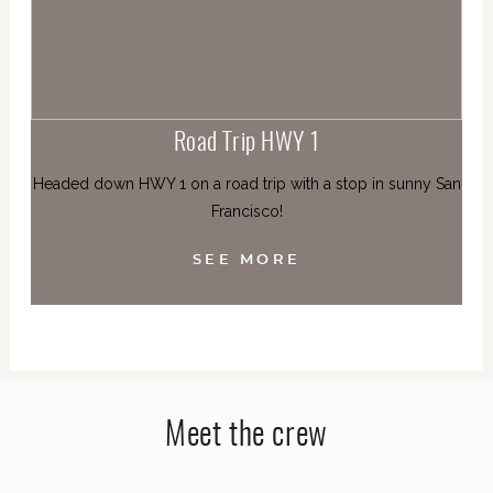
Road Trip HWY 1
Headed down HWY 1 on a road trip with a stop in sunny San
Francisco!
SEE MORE
Meet the crew