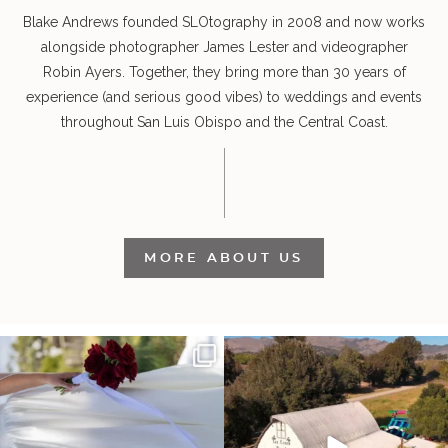
Blake Andrews founded SLOtography in 2008 and now works
alongside photographer James Lester and videographer
Robin Ayers. Together, they bring more than 30 years of
experience (and serious good vibes) to weddings and events
throughout San Luis Obispo and the Central Coast.
MORE ABOUT US
It’s not only an immense privilege and
"Tonight isn`t about standing out from
absolute
...
each other,
...
28
6
153
25