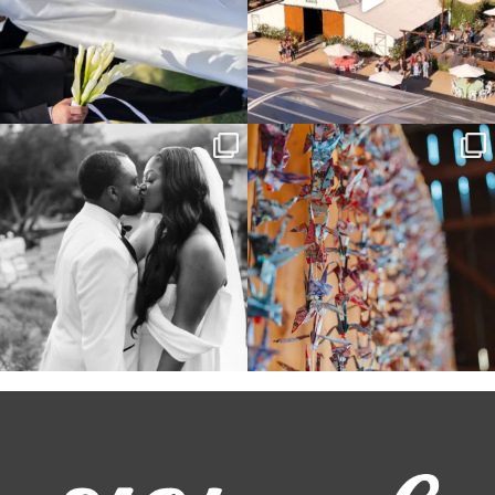
Some weddings are just “the vibe” ~ I
Senbazuru—the tradition of 1,001
don’t even
...
origami cranes at
...
39
1
36
3