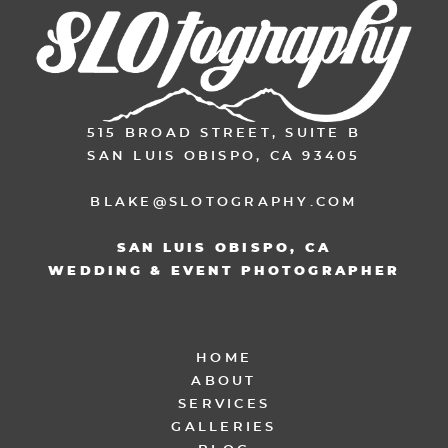
515 BROAD STREET, SUITE B
SAN LUIS OBISPO, CA 93405
BLAKE@SLOTOGRAPHY.COM
SAN LUIS OBISPO, CA
WEDDING & EVENT PHOTOGRAPHER
HOME
ABOUT
SERVICES
GALLERIES