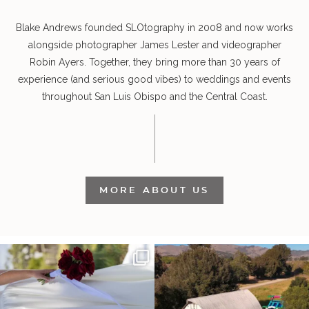
Blake Andrews founded SLOtography in 2008 and now works
alongside photographer James Lester and videographer
Robin Ayers. Together, they bring more than 30 years of
experience (and serious good vibes) to weddings and events
throughout San Luis Obispo and the Central Coast.
MORE ABOUT US
It’s not only an immense privilege and
"Tonight isn`t about standing out from
absolute
...
each other,
...
26
6
153
25