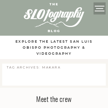
THE
BLOG
EXPLORE THE LATEST SAN LUIS
OBISPO PHOTOGRAPHY &
VIDEOGRAPHY
TAG ARCHIVES:
MAKARA
Meet the crew