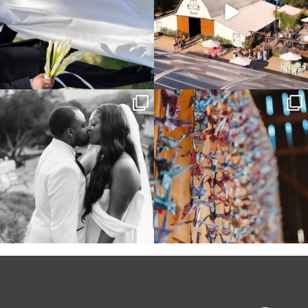
Some weddings are just “the vibe” ~ I
Senbazuru—the tradition of 1,001
don’t even
...
origami cranes at
...
39
1
36
3