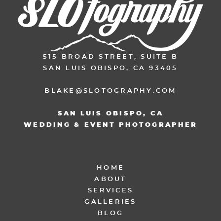
515 BROAD STREET, SUITE B
SAN LUIS OBISPO, CA 93405
BLAKE@SLOTOGRAPHY.COM
SAN LUIS OBISPO, CA
WEDDING & EVENT PHOTOGRAPHER
HOME
ABOUT
SERVICES
GALLERIES
BLOG