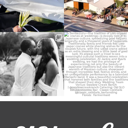
Some weddings are just “the vibe” ~ I
Senbazuru—the tradition of 1,001
don’t even
...
origami cranes at
...
39
1
36
3