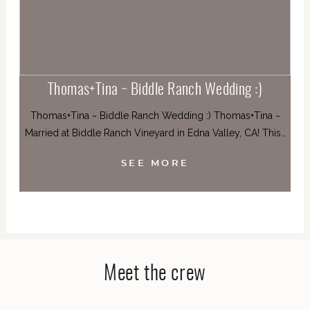
Thomas+Tina ~ Biddle Ranch Wedding :)
Thomas+Tina ~ Biddle Ranch Wedding :) Thomas+Tina ~
Married at Biddle Ranch Vineyard in Edna Valley, CA! This…
SEE MORE
Meet the crew