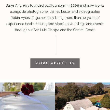
Blake Andrews founded SLOtography in 2008 and now works
alongside photographer James Lester and videographer
Robin Ayers. Together, they bring more than 30 years of
experience (and serious good vibes) to weddings and events
throughout San Luis Obispo and the Central Coast.
MORE ABOUT US
It’s not only an immense privilege and
"Tonight isn`t about standing out from
absolute
...
each other,
...
14
4
153
25