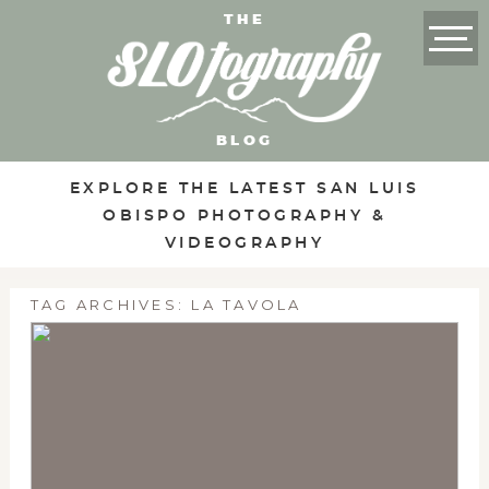
THE
BLOG
EXPLORE THE LATEST SAN LUIS
OBISPO PHOTOGRAPHY &
VIDEOGRAPHY
TAG ARCHIVES:
LA TAVOLA