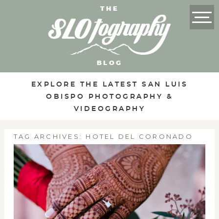
THE
BLOG
EXPLORE THE LATEST SAN LUIS
OBISPO PHOTOGRAPHY &
VIDEOGRAPHY
TAG ARCHIVES:
HOTEL DEL CORONADO