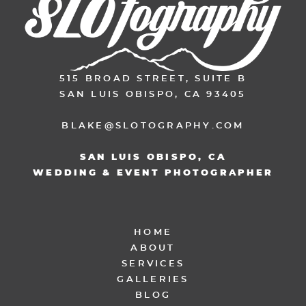
515 BROAD STREET, SUITE B
SAN LUIS OBISPO, CA 93405
BLAKE@SLOTOGRAPHY.COM
SAN LUIS OBISPO, CA
WEDDING & EVENT PHOTOGRAPHER
HOME
ABOUT
SERVICES
GALLERIES
BLOG