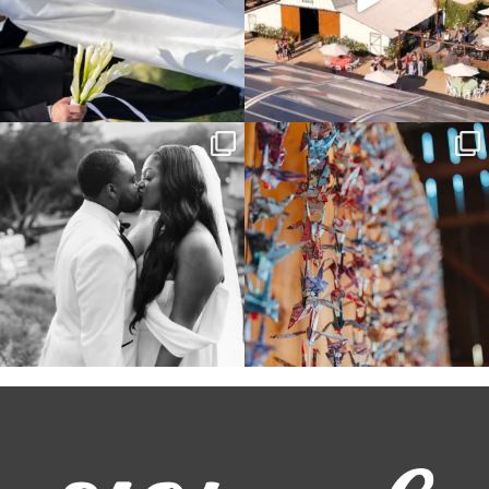
Some weddings are just “the vibe” ~ I
Senbazuru—the tradition of 1,001
don’t even
...
origami cranes at
...
39
1
36
3