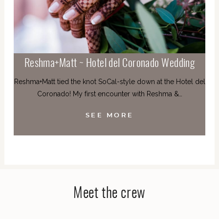
Reshma+Matt ~ Hotel del Coronado Wedding
Reshma+Matt tied the knot SoCal-style down at the Hotel del
Coronado! My first encounter with Reshma &…
SEE MORE
Meet the crew