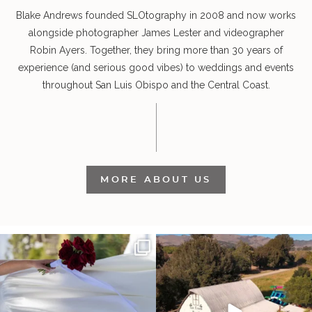
Blake Andrews founded SLOtography in 2008 and now works
alongside photographer James Lester and videographer
Robin Ayers. Together, they bring more than 30 years of
experience (and serious good vibes) to weddings and events
throughout San Luis Obispo and the Central Coast.
MORE ABOUT US
It’s not only an immense privilege and
"Tonight isn`t about standing out from
absolute
...
each other,
...
28
6
153
25