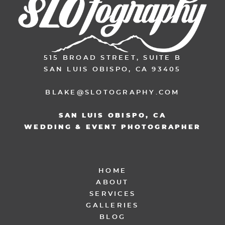
515 BROAD STREET, SUITE B
SAN LUIS OBISPO, CA 93405
BLAKE@SLOTOGRAPHY.COM
SAN LUIS OBISPO, CA
WEDDING & EVENT PHOTOGRAPHER
HOME
ABOUT
SERVICES
GALLERIES
BLOG