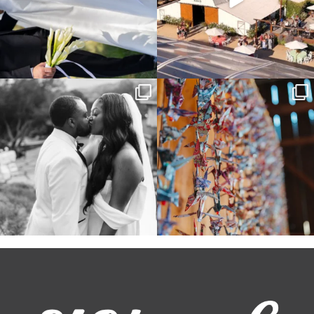
Some weddings are just “the vibe” ~ I
Senbazuru—the tradition of 1,001
don’t even
...
origami cranes at
...
39
1
36
3