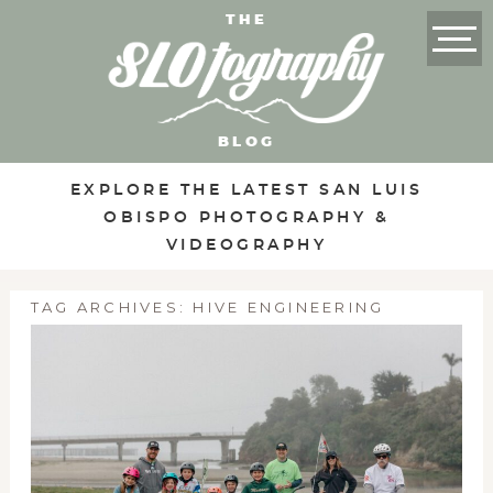
THE
BLOG
EXPLORE THE LATEST SAN LUIS
OBISPO PHOTOGRAPHY &
VIDEOGRAPHY
TAG ARCHIVES:
HIVE ENGINEERING