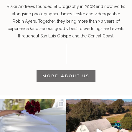
Blake Andrews founded SLOtography in 2008 and now works
alongside photographer James Lester and videographer
Robin Ayers. Together, they bring more than 30 years of
experience (and serious good vibes) to weddings and events
throughout San Luis Obispo and the Central Coast.
MORE ABOUT US
It’s not only an immense privilege and
"Tonight isn`t about standing out from
absolute
...
each other,
...
30
6
152
25