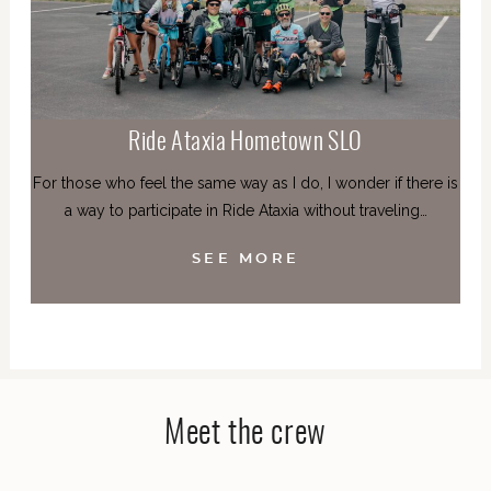
Ride Ataxia Hometown SLO
For those who feel the same way as I do, I wonder if there is
a way to participate in Ride Ataxia without traveling…
SEE MORE
Meet the crew