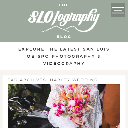
THE
BLOG
EXPLORE THE LATEST SAN LUIS
OBISPO PHOTOGRAPHY &
VIDEOGRAPHY
TAG ARCHIVES:
HARLEY WEDDING