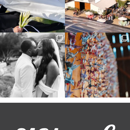
Some weddings are just “the vibe” ~ I
Senbazuru—the tradition of 1,001
don’t even
...
origami cranes at
...
39
1
36
3