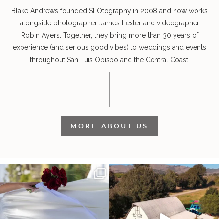
Blake Andrews founded SLOtography in 2008 and now works
alongside photographer James Lester and videographer
Robin Ayers. Together, they bring more than 30 years of
experience (and serious good vibes) to weddings and events
throughout San Luis Obispo and the Central Coast.
MORE ABOUT US
It’s not only an immense privilege and
"Tonight isn`t about standing out from
absolute
...
each other,
...
30
6
152
25