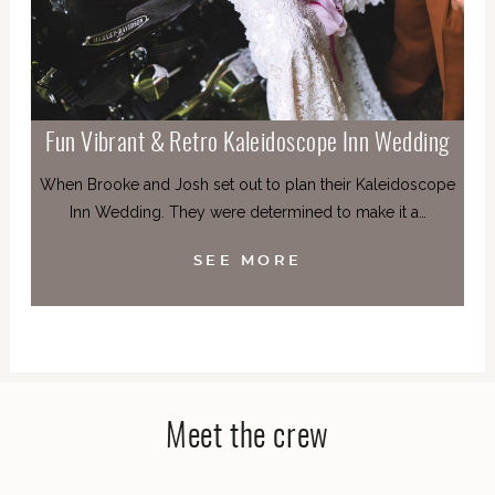
Fun Vibrant & Retro Kaleidoscope Inn Wedding
When Brooke and Josh set out to plan their Kaleidoscope
Inn Wedding. They were determined to make it a…
SEE MORE
Meet the crew