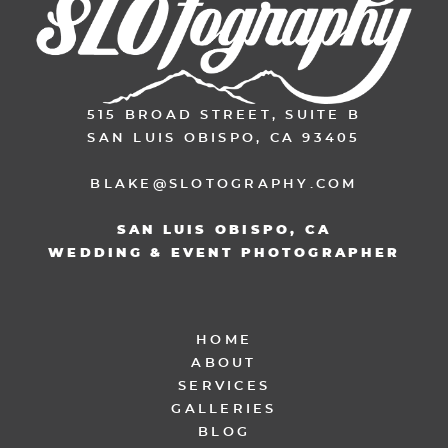
515 BROAD STREET, SUITE B
SAN LUIS OBISPO, CA 93405
BLAKE@SLOTOGRAPHY.COM
SAN LUIS OBISPO, CA
WEDDING & EVENT PHOTOGRAPHER
HOME
ABOUT
SERVICES
GALLERIES
BLOG