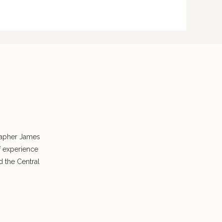
rapher James
f experience
 the Central