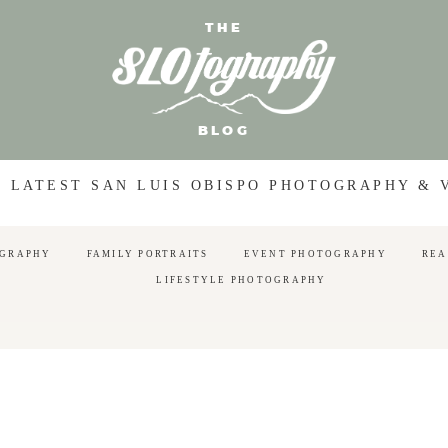
THE
BLOG
 LATEST SAN LUIS OBISPO PHOTOGRAPHY &
OGRAPHY
FAMILY PORTRAITS
EVENT PHOTOGRAPHY
REA
LIFESTYLE PHOTOGRAPHY