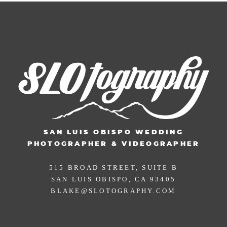
SAN LUIS OBISPO WEDDING
PHOTOGRAPHER & VIDEOGRAPHER
515 BROAD STREET, SUITE B
SAN LUIS OBISPO, CA 93405
BLAKE@SLOTOGRAPHY.COM