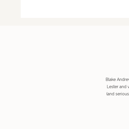
Blake Andre
Lester and 
(and seriou