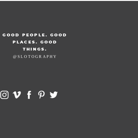
GOOD PEOPLE. GOOD
PLACES. GOOD
THINGS.
@SLOTOGRAPHY