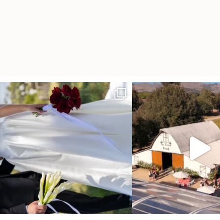
It’s not only an immense privilege and absolute
...
"Tonight isn`t about standing
other,
...
28
6
153
25