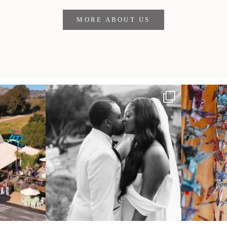
MORE ABOUT US
 out from each
Some weddings are just “the vibe” ~ I don’t
Senbazuru—the t
even
...
39
1