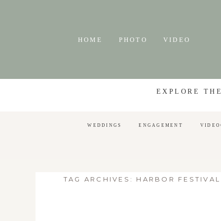
HOME
PHOTO
VIDEO
EXPLORE THE
WEDDINGS
ENGAGEMENT
VIDE
TAG ARCHIVES:
HARBOR FESTIVAL