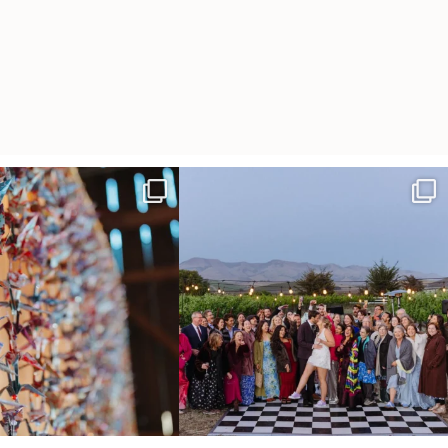
radition of 1,001 origami cranes
Elena came into our lives the way a lot of new
...
at
...
48
3
36
3