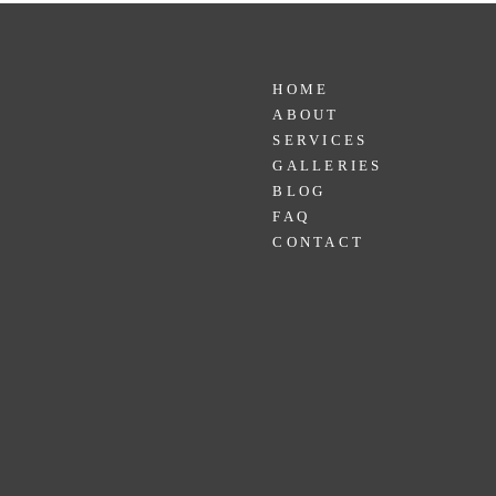
HOME
ABOUT
SERVICES
GALLERIES
BLOG
FAQ
CONTACT