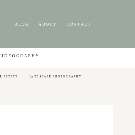
BLOG
ABOUT
CONTACT
 VIDEOGRAPHY
L ESTATE
LANDSCAPE PHOTOGRAPHY