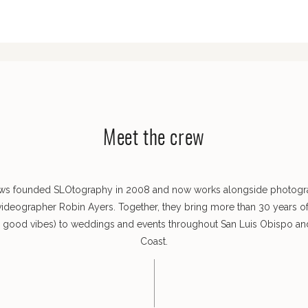
Meet the crew
ws founded SLOtography in 2008 and now works alongside photog
videographer Robin Ayers. Together, they bring more than 30 years o
s good vibes) to weddings and events throughout San Luis Obispo and
Coast.