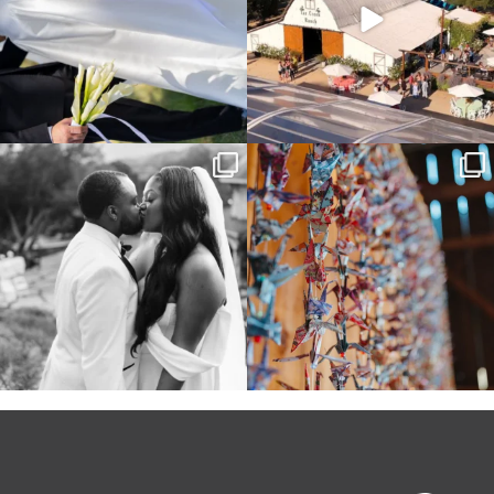
Some weddings are just “the vibe” ~ I
Senbazuru—the tradition of 1,001
don’t even
...
origami cranes at
...
39
1
36
3