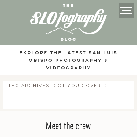
THE
BLOG
EXPLORE THE LATEST SAN LUIS
OBISPO PHOTOGRAPHY &
VIDEOGRAPHY
TAG ARCHIVES:
GOT YOU COVER’D
Meet the crew