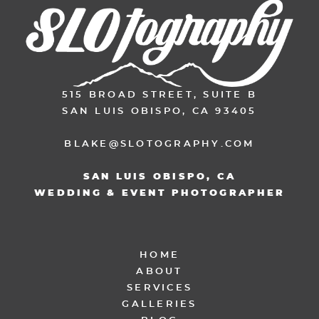
515 BROAD STREET, SUITE B
SAN LUIS OBISPO, CA 93405
BLAKE@SLOTOGRAPHY.COM
SAN LUIS OBISPO, CA
WEDDING & EVENT PHOTOGRAPHER
HOME
ABOUT
SERVICES
GALLERIES