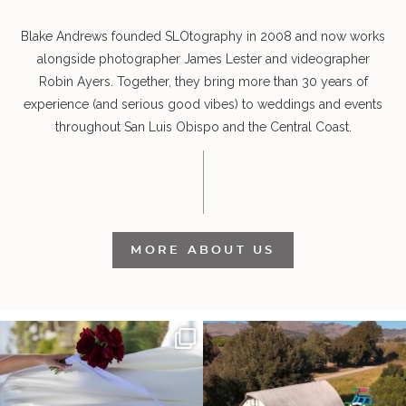
Blake Andrews founded SLOtography in 2008 and now works
alongside photographer James Lester and videographer
Robin Ayers. Together, they bring more than 30 years of
experience (and serious good vibes) to weddings and events
throughout San Luis Obispo and the Central Coast.
MORE ABOUT US
It’s not only an immense privilege and
"Tonight isn`t about standing out from
absolute
...
each other,
...
28
6
153
25