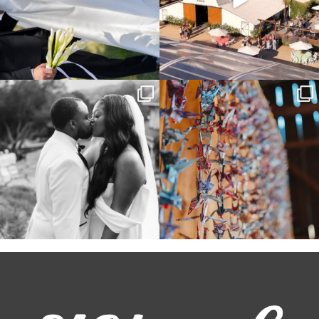
Some weddings are just “the vibe” ~ I
Senbazuru—the tradition of 1,001
don’t even
...
origami cranes at
...
39
1
36
3