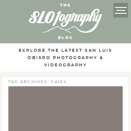
THE
BLOG
EXPLORE THE LATEST SAN LUIS
OBISPO PHOTOGRAPHY &
VIDEOGRAPHY
TAG ARCHIVES:
FAIRY