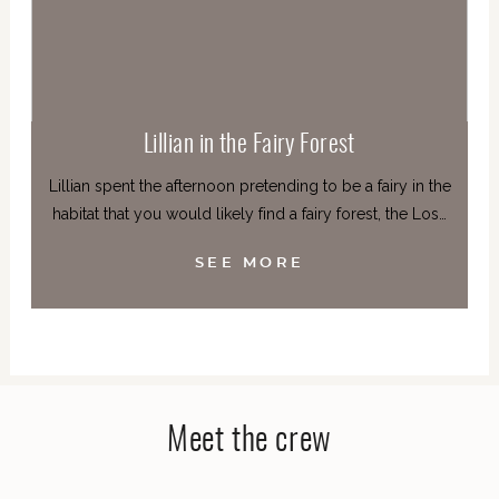
Lillian in the Fairy Forest
Lillian spent the afternoon pretending to be a fairy in the
habitat that you would likely find a fairy forest, the Los…
SEE MORE
Meet the crew