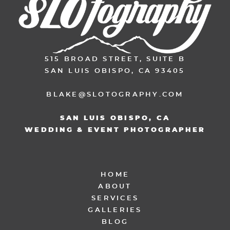
515 BROAD STREET, SUITE B
SAN LUIS OBISPO, CA 93405
BLAKE@SLOTOGRAPHY.COM
SAN LUIS OBISPO, CA
WEDDING & EVENT PHOTOGRAPHER
HOME
ABOUT
SERVICES
GALLERIES
BLOG