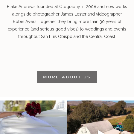
Blake Andrews founded SLOtography in 2008 and now works
alongside photographer James Lester and videographer
Robin Ayers. Together, they bring more than 30 years of
experience (and serious good vibes) to weddings and events
throughout San Luis Obispo and the Central Coast.
MORE ABOUT US
It’s not only an immense privilege and
"Tonight isn`t about standing out from
absolute
...
each other,
...
30
6
152
25