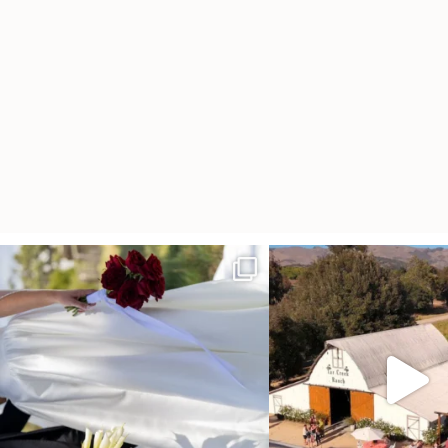
It’s not only an immense privilege and absolute
...
"Tonight isn`t about standing
other,
...
30
6
152
25