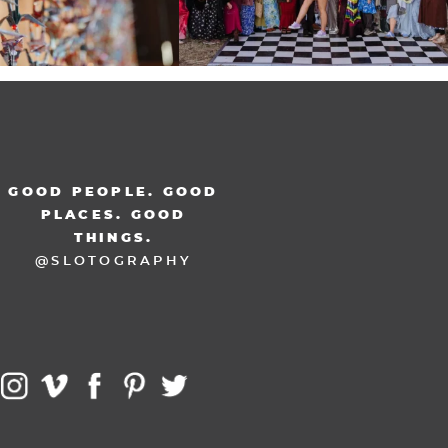
GOOD PEOPLE. GOOD
PLACES. GOOD
THINGS.
@SLOTOGRAPHY