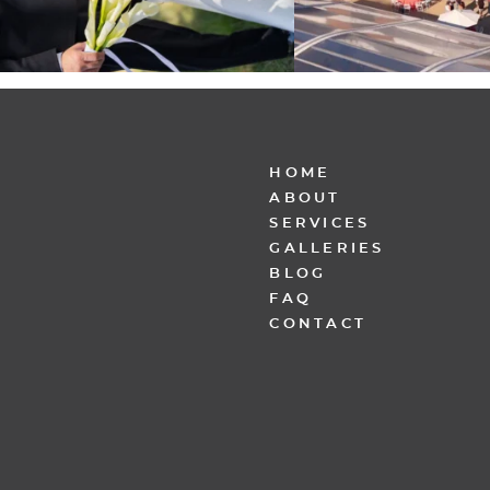
HOME
ABOUT
SERVICES
GALLERIES
BLOG
FAQ
CONTACT