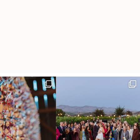
radition of 1,001 origami cranes
Elena came into our lives the way a lot of new
...
at
...
48
3
36
3