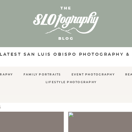
THE
BLOG
 LATEST SAN LUIS OBISPO PHOTOGRAPHY &
GRAPHY
FAMILY PORTRAITS
EVENT PHOTOGRAPHY
RE
LIFESTYLE PHOTOGRAPHY
G