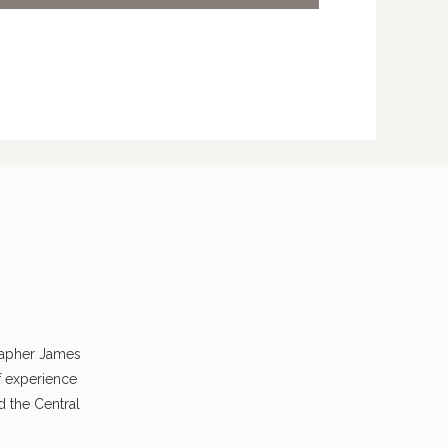
rapher James
f experience
 the Central