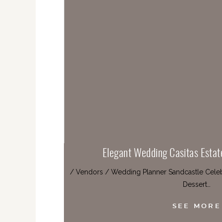
Elegant Wedding Casitas Estat
/ Vendors / Wedding Planner Sandcastle Celebr
Dessert…
SEE MORE