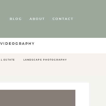
BLOG
ABOUT
CONTACT
 VIDEOGRAPHY
AL ESTATE
LANDSCAPE PHOTOGRAPHY