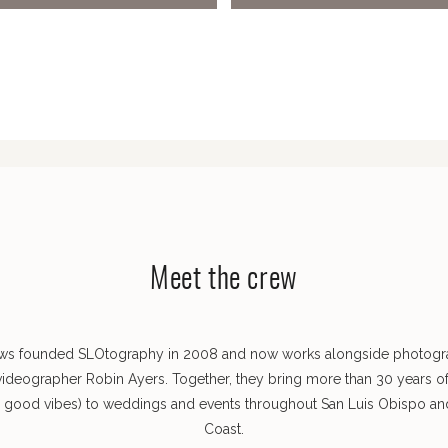
Meet the crew
ws founded SLOtography in 2008 and now works alongside photog
videographer Robin Ayers. Together, they bring more than 30 years o
s good vibes) to weddings and events throughout San Luis Obispo and
Coast.