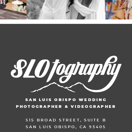
SAN LUIS OBISPO WEDDING
PHOTOGRAPHER & VIDEOGRAPHER
515 BROAD STREET, SUITE B
SAN LUIS OBISPO, CA 93405