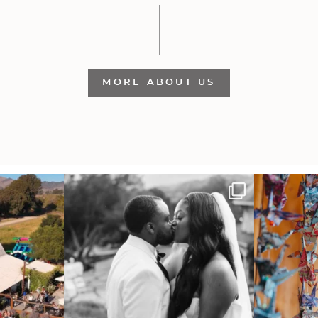
MORE ABOUT US
 out from each
Some weddings are just “the vibe” ~ I don’t
Senbazuru—the t
even
...
39
1