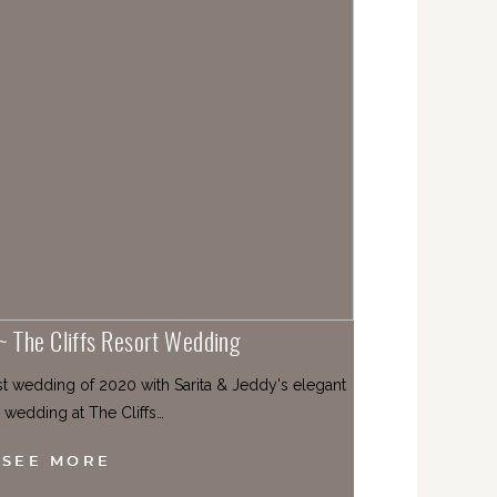
 ~ The Cliffs Resort Wedding
st wedding of 2020 with Sarita & Jeddy's elegant
 wedding at The Cliffs…
SEE MORE