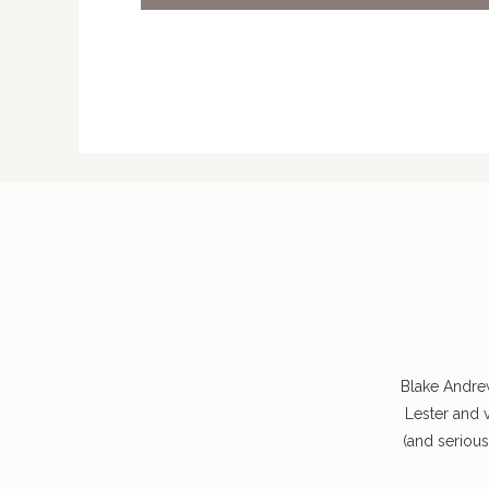
Blake Andre
Lester and 
(and seriou