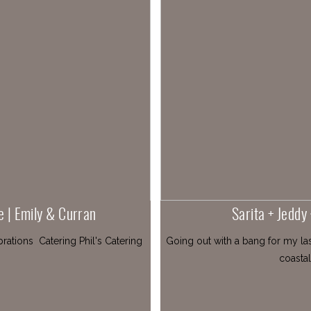
e | Emily & Curran
Sarita + Jeddy
ations Catering Phil's Catering
Going out with a bang for my la
coastal