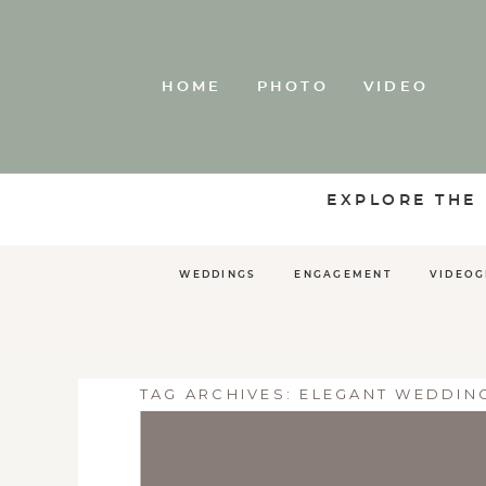
HOME
PHOTO
VIDEO
EXPLORE THE
WEDDINGS
ENGAGEMENT
VIDEO
TAG ARCHIVES:
ELEGANT WEDDIN