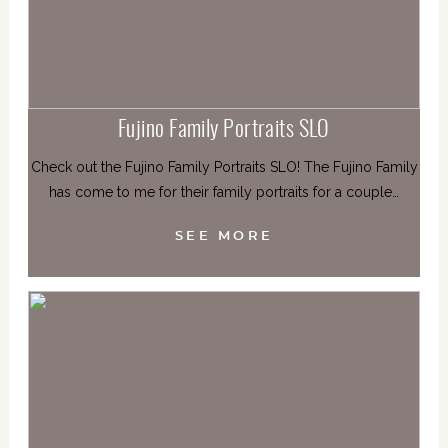
Fujino Family Portraits SLO
Check out the Fujino Family Portraits SLO! The Fujino Family
has come to me for their family portraits for a couple…
SEE MORE