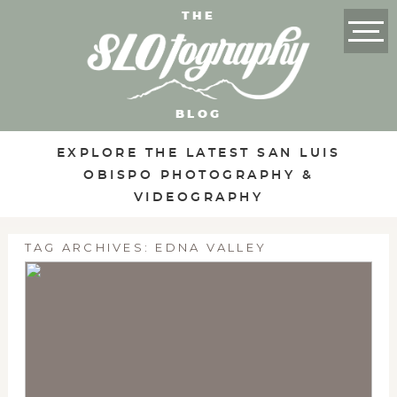
THE
BLOG
EXPLORE THE LATEST SAN LUIS
OBISPO PHOTOGRAPHY &
VIDEOGRAPHY
TAG ARCHIVES:
EDNA VALLEY