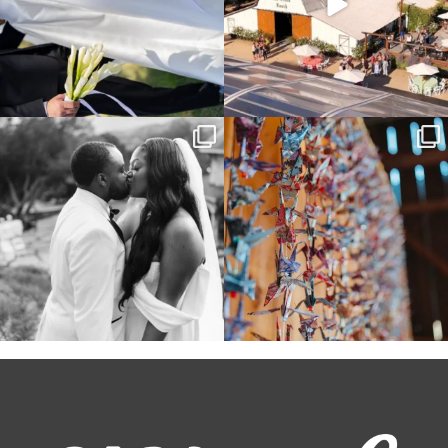
Some weddings are just “the vibe” ~ I
Senbazuru—the tradition of 1,001
don’t even
...
origami cranes at
...
39
1
36
3