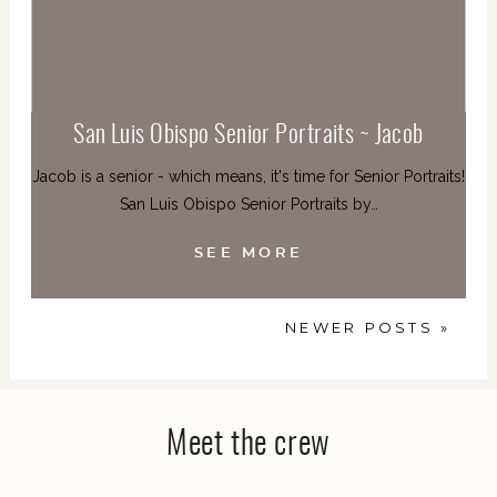
San Luis Obispo Senior Portraits ~ Jacob
Jacob is a senior - which means, it's time for Senior Portraits!
San Luis Obispo Senior Portraits by…
SEE MORE
NEWER POSTS »
Meet the crew