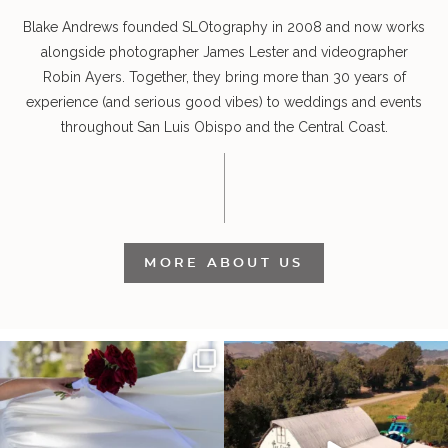
Blake Andrews founded SLOtography in 2008 and now works
alongside photographer James Lester and videographer
Robin Ayers. Together, they bring more than 30 years of
experience (and serious good vibes) to weddings and events
throughout San Luis Obispo and the Central Coast.
MORE ABOUT US
It’s not only an immense privilege and
"Tonight isn`t about standing out from
absolute
...
each other,
...
24
5
153
25