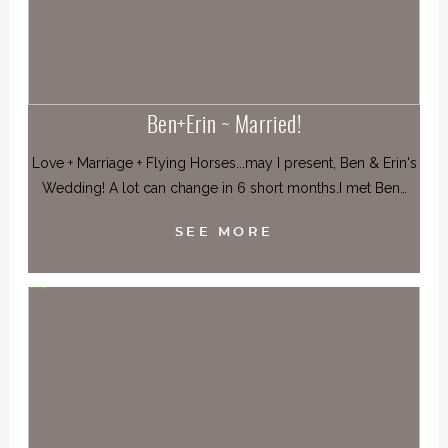
Ben+Erin ~ Married!
Love + Marriage + Flying Horses...may I present, Ben & Erin's
Wedding! A lot can change in 6 short months.I met Ben…
SEE MORE