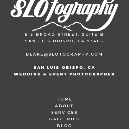
515 BROAD STREET, SUITE B
SAN LUIS OBISPO, CA 93405
BLAKE@SLOTOGRAPHY.COM
SAN LUIS OBISPO, CA
WEDDING & EVENT PHOTOGRAPHER
HOME
ABOUT
SERVICES
GALLERIES
BLOG