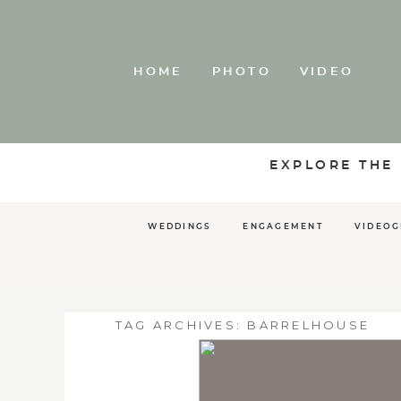
HOME
PHOTO
VIDEO
EXPLORE THE
WEDDINGS
ENGAGEMENT
VIDEO
TAG ARCHIVES:
BARRELHOUSE