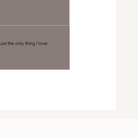
se the only thing I love…