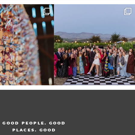
radition of 1,001 origami cranes
Elena came into our lives the way a lot of new
...
at
...
48
3
36
3
GOOD PEOPLE. GOOD
PLACES. GOOD