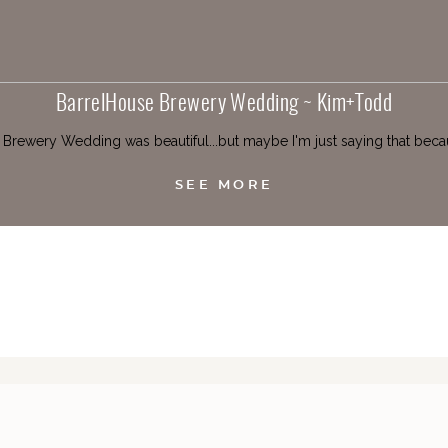
BarrelHouse Brewery Wedding ~ Kim+Todd
rewery Wedding was beautiful...but maybe I'm just saying that becau
SEE MORE