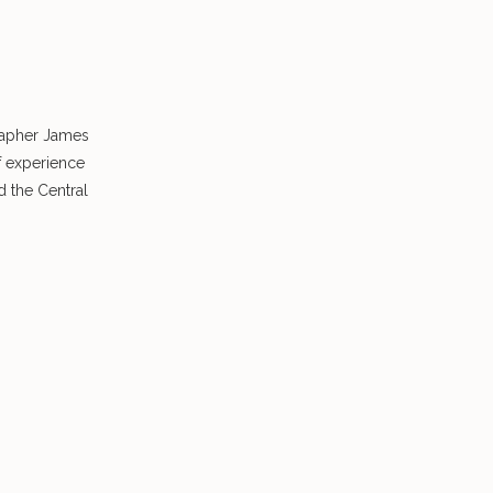
rapher James
f experience
 the Central