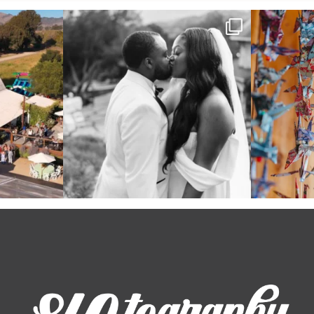
 out from each
Some weddings are just “the vibe” ~ I don’t
Senbazuru—the t
even
...
39
1