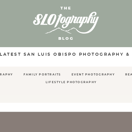
THE
BLOG
 LATEST SAN LUIS OBISPO PHOTOGRAPHY &
GRAPHY
FAMILY PORTRAITS
EVENT PHOTOGRAPHY
RE
LIFESTYLE PHOTOGRAPHY