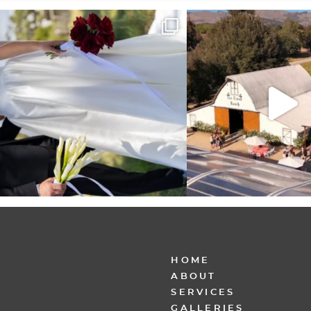
It’s not only an immense privilege and absolute
...
"Tonight isn`t about standing
other,
...
28
6
153
25
HOME
ABOUT
SERVICES
GALLERIES