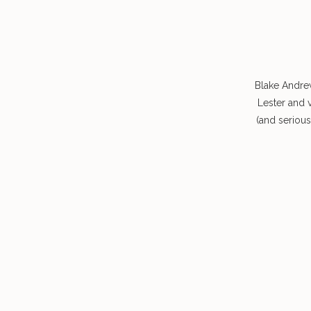
Blake Andre
Lester and 
(and seriou