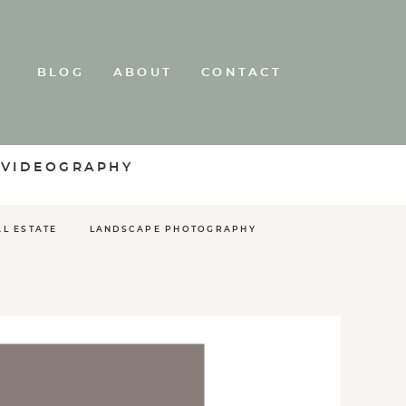
BLOG
ABOUT
CONTACT
 VIDEOGRAPHY
AL ESTATE
LANDSCAPE PHOTOGRAPHY