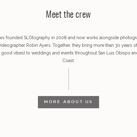
Meet the crew
ws founded SLOtography in 2008 and now works alongside photog
videographer Robin Ayers. Together, they bring more than 30 years o
s good vibes) to weddings and events throughout San Luis Obispo and
Coast.
MORE ABOUT US