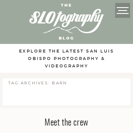
THE
BLOG
EXPLORE THE LATEST SAN LUIS
OBISPO PHOTOGRAPHY &
VIDEOGRAPHY
TAG ARCHIVES:
BARN
Meet the crew