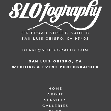
515 BROAD STREET, SUITE B
SAN LUIS OBISPO, CA 93405
BLAKE@SLOTOGRAPHY.COM
SAN LUIS OBISPO, CA
WEDDING & EVENT PHOTOGRAPHER
HOME
ABOUT
SERVICES
GALLERIES