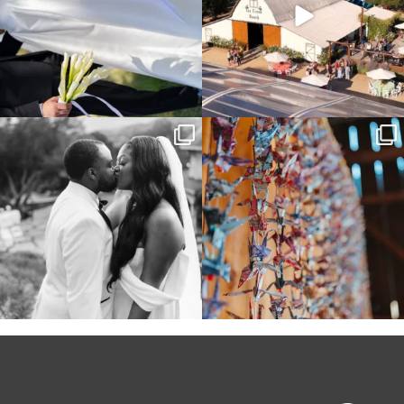
Some weddings are just “the vibe” ~ I
Senbazuru—the tradition of 1,001
don’t even
...
origami cranes at
...
39
1
36
3