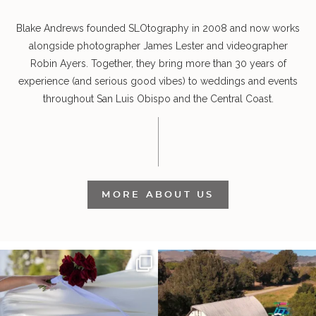
Blake Andrews founded SLOtography in 2008 and now works
alongside photographer James Lester and videographer
Robin Ayers. Together, they bring more than 30 years of
experience (and serious good vibes) to weddings and events
throughout San Luis Obispo and the Central Coast.
MORE ABOUT US
It’s not only an immense privilege and
"Tonight isn`t about standing out from
absolute
...
each other,
...
30
6
152
25