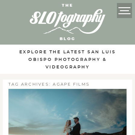
THE
BLOG
EXPLORE THE LATEST SAN LUIS
OBISPO PHOTOGRAPHY &
VIDEOGRAPHY
TAG ARCHIVES:
AGAPE FILMS