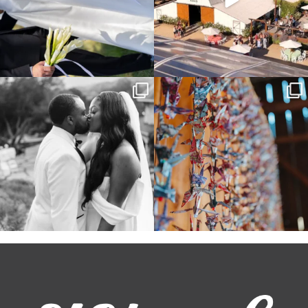
Some weddings are just “the vibe” ~ I
Senbazuru—the tradition of 1,001
don’t even
...
origami cranes at
...
39
1
36
3