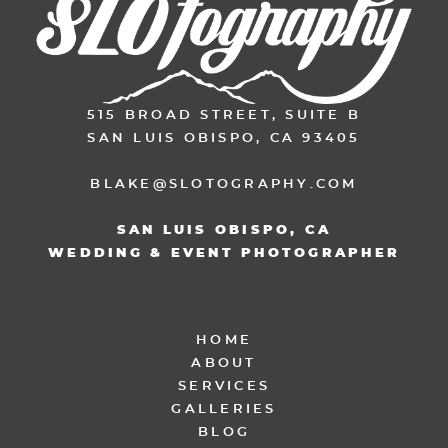
515 BROAD STREET, SUITE B
SAN LUIS OBISPO, CA 93405
BLAKE@SLOTOGRAPHY.COM
SAN LUIS OBISPO, CA
WEDDING & EVENT PHOTOGRAPHER
HOME
ABOUT
SERVICES
GALLERIES
BLOG