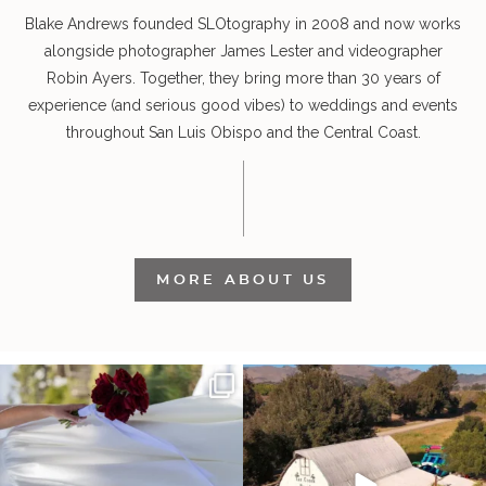
Blake Andrews founded SLOtography in 2008 and now works
alongside photographer James Lester and videographer
Robin Ayers. Together, they bring more than 30 years of
experience (and serious good vibes) to weddings and events
throughout San Luis Obispo and the Central Coast.
MORE ABOUT US
It’s not only an immense privilege and
"Tonight isn`t about standing out from
absolute
...
each other,
...
30
6
153
25