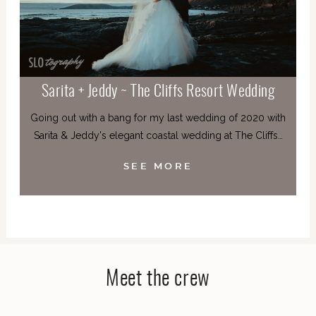
Sarita + Jeddy ~ The Cliffs Resort Wedding
Going out with a bang for my last wedding of 2020 with
Sarita & Jeddy's elegant coastal wedding at The Cliffs…
SEE MORE
Meet the crew