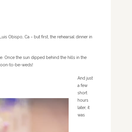
s Obispo, Ca ~ but first, the rehearsal dinner in
e. Once the sun dipped behind the hills in the
 soon-to-be-weds!
And just
a few
short
hours
later, it
was