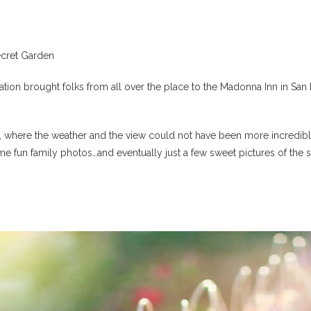
cret Garden
n brought folks from all over the place to the Madonna Inn in San Lui
s, where the weather and the view could not have been more incredibl
me fun family photos…and eventually just a few sweet pictures of the