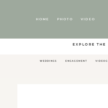
HOME
PHOTO
VIDEO
EXPLORE THE
WEDDINGS
ENGAGEMENT
VIDEO