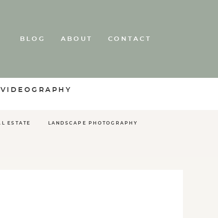
BLOG
ABOUT
CONTACT
 VIDEOGRAPHY
AL ESTATE
LANDSCAPE PHOTOGRAPHY