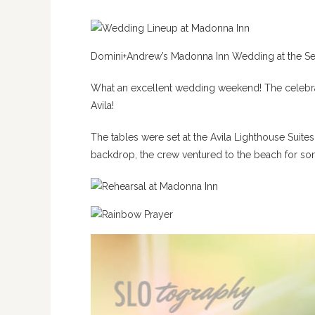
Domini+Andrew’s Madonna Inn Wedding at the Se
What an excellent wedding weekend! The celebratio
Avila!
The tables were set at the Avila Lighthouse Suite
backdrop, the crew ventured to the beach for so