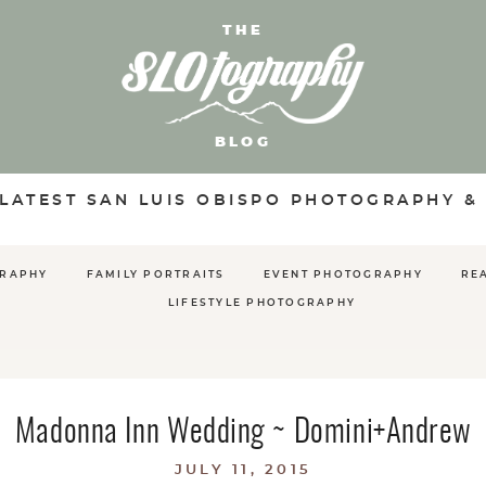
THE
BLOG
 LATEST SAN LUIS OBISPO PHOTOGRAPHY &
GRAPHY
FAMILY PORTRAITS
EVENT PHOTOGRAPHY
RE
LIFESTYLE PHOTOGRAPHY
Madonna Inn Wedding ~ Domini+Andrew
JULY 11, 2015