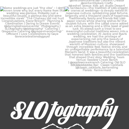
Some weddings are just “the vibe” ~ I
Senbazuru—the tradition of 1,001
don’t even
...
origami cranes at
...
39
1
36
3