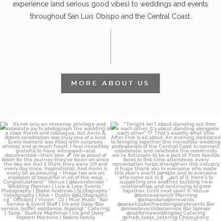
experience (and serious good vibes) to weddings and events
throughout San Luis Obispo and the Central Coast.
MORE ABOUT US
It’s not only an immense privilege and
"Tonight isn`t about standing out from
absolute
...
each other,
...
12
4
153
25