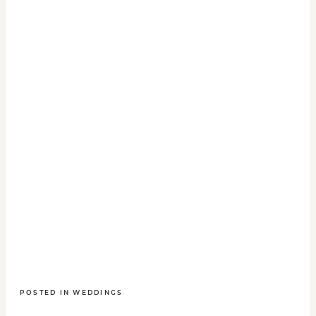
POSTED IN
WEDDINGS