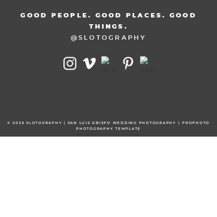
GOOD PEOPLE. GOOD PLACES. GOOD
THINGS.
@SLOTOGRAPHY
© 2026 SLOTOGRAPHY | SAN LUIS OBISPO WEDDING PHOTOGRAPHY
|
PROPHOTO
PHOTOGRAPHY TEMPLATE