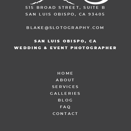
515 BROAD STREET, SUITE B
SAN LUIS OBISPO, CA 93405
BLAKE@SLOTOGRAPHY.COM
SAN LUIS OBISPO, CA
WEDDING & EVENT PHOTOGRAPHER
HOME
ABOUT
SERVICES
GALLERIES
BLOG
FAQ
CONTACT