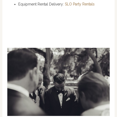
Equipment Rental Delivery:
SLO Party Rentals