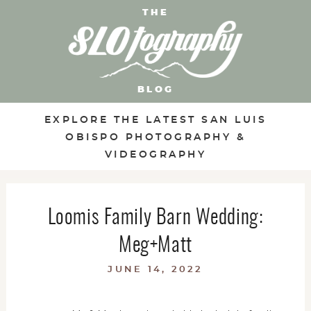
THE
BLOG
EXPLORE THE LATEST SAN LUIS
OBISPO PHOTOGRAPHY &
VIDEOGRAPHY
Loomis Family Barn Wedding:
Meg+Matt
JUNE 14, 2022