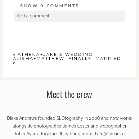
SHOW
0 COMMENTS
Add a comment...
Your email is
never
published or shared. Required
fields are marked *
«
ATHENA+JAKE’S WEDDING
ALISHA+MATTHEW. FINALLY. MARRIED.
»
Meet the crew
POST COMMENT
Blake Andrews founded SLOtography in 2008 and now works
alongside photographer James Lester and videographer
Robin Ayers. Together, they bring more than 30 years of