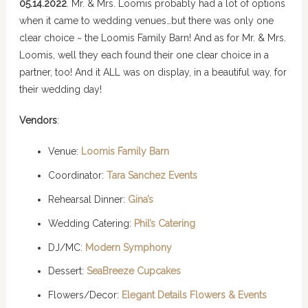
05.14.2022
. Mr. & Mrs. Loomis probably had a lot of options
when it came to wedding venues…but there was only one
clear choice ~ the Loomis Family Barn! And as for Mr. & Mrs.
Loomis, well they each found their one clear choice in a
partner, too! And it ALL was on display, in a beautiful way, for
their wedding day!
Vendors
:
Venue:
Loomis Family Barn
Coordinator:
Tara Sanchez Events
Rehearsal Dinner:
Gina’s
Wedding Catering:
Phil’s Catering
DJ/MC:
Modern Symphony
Dessert:
SeaBreeze Cupcakes
Flowers/Decor:
Elegant Details Flowers & Events