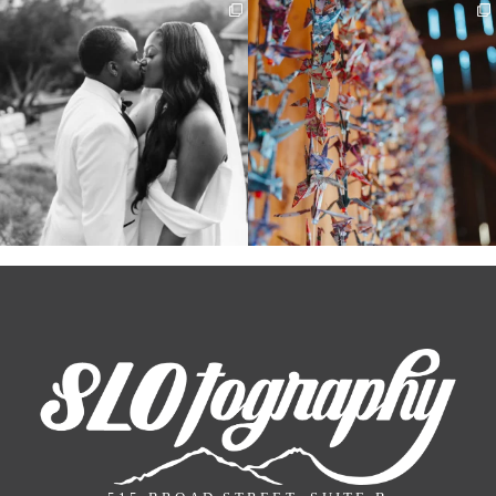
Some weddings are just “the vibe” ~ I
Senbazuru—the tradition of 1,001
don’t even
...
origami cranes at
...
39
1
36
3