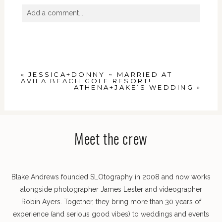
Add a comment...
Your email is
never
published or shared. Required
fields are marked *
«
JESSICA+DONNY ~ MARRIED AT
AVILA BEACH GOLF RESORT!
ATHENA+JAKE’S WEDDING
»
Meet the crew
POST COMMENT
Blake Andrews founded SLOtography in 2008 and now works
alongside photographer James Lester and videographer
Robin Ayers. Together, they bring more than 30 years of
experience (and serious good vibes) to weddings and events