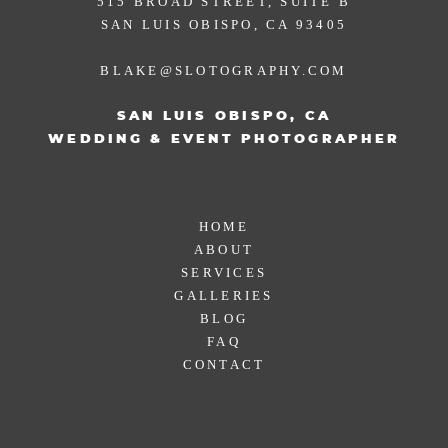
515 BROAD STREET, SUITE B
SAN LUIS OBISPO, CA 93405
BLAKE@SLOTOGRAPHY.COM
SAN LUIS OBISPO, CA
WEDDING & EVENT PHOTOGRAPHER
HOME
ABOUT
SERVICES
GALLERIES
BLOG
FAQ
CONTACT