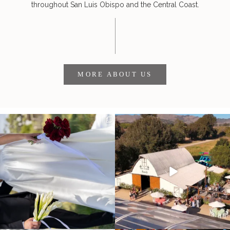
throughout San Luis Obispo and the Central Coast.
MORE ABOUT US
It’s not only an immense privilege and
"Tonight isn`t about standing out from
absolute
...
each other,
...
28
6
153
25