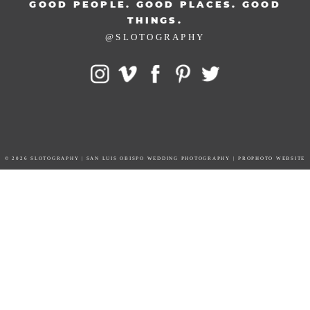
GOOD PEOPLE. GOOD PLACES. GOOD
THINGS.
@SLOTOGRAPHY
© 2026 SLOTOGRAPHY | SAN LUIS OBISPO WEDDING PHOTOGRAPHY
|
PROPHOTO WEBSITE