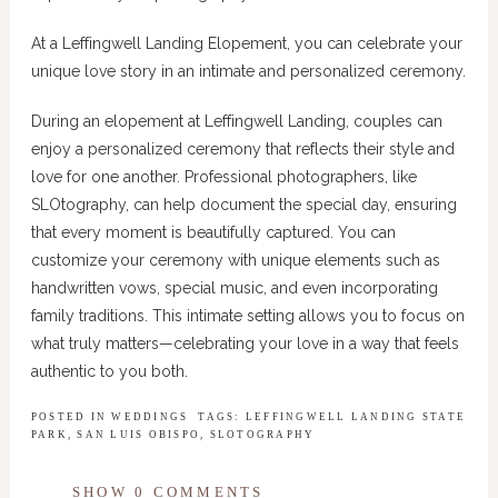
At a Leffingwell Landing Elopement, you can celebrate your
unique love story in an intimate and personalized ceremony.
During an elopement at Leffingwell Landing, couples can
enjoy a personalized ceremony that reflects their style and
love for one another. Professional photographers, like
SLOtography, can help document the special day, ensuring
that every moment is beautifully captured. You can
customize your ceremony with unique elements such as
handwritten vows, special music, and even incorporating
family traditions. This intimate setting allows you to focus on
what truly matters—celebrating your love in a way that feels
authentic to you both.
POSTED IN
WEDDINGS
TAGS:
LEFFINGWELL LANDING STATE
PARK
,
SAN LUIS OBISPO
,
SLOTOGRAPHY
SHOW
0 COMMENTS