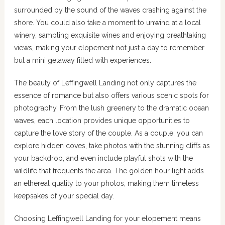
surrounded by the sound of the waves crashing against the
shore. You could also take a moment to unwind at a local
winery, sampling exquisite wines and enjoying breathtaking
views, making your elopement not just a day to remember
but a mini getaway filled with experiences.
The beauty of Leffingwell Landing not only captures the
essence of romance but also offers various scenic spots for
photography. From the lush greenery to the dramatic ocean
waves, each location provides unique opportunities to
capture the love story of the couple. As a couple, you can
explore hidden coves, take photos with the stunning cliffs as
your backdrop, and even include playful shots with the
wildlife that frequents the area. The golden hour light adds
an ethereal quality to your photos, making them timeless
keepsakes of your special day.
Choosing Leffingwell Landing for your elopement means