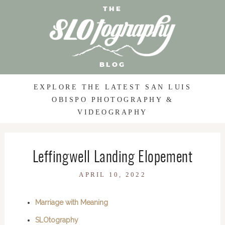
THE
BLOG
EXPLORE THE LATEST SAN LUIS
OBISPO PHOTOGRAPHY &
VIDEOGRAPHY
Leffingwell Landing Elopement
APRIL 10, 2022
Marriage with Meaning
SLOtography