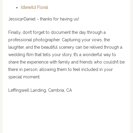
Idlewild Floral
Jessica+Daniel ~ thanks for having us!
Finally, don’t forget to document the day through a
professional photographer. Capturing your vows, the
laughter, and the beautiful scenery can be relived through a
wedding film that tells your story. It’s a wonderful way to
share the experience with family and friends who couldn’t be
there in person, allowing them to feel included in your
special moment.
Leffingwell Landing, Cambria, CA