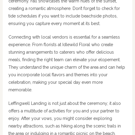
ceremony. Fall showcases the warm hues of the sunset,
creating a romantic atmosphere. Don’t forget to check for
tide schedules if you want to include beachside photos,
ensuring you capture every moment at its best.
Connecting with local vendors is essential for a seamless
experience. From florists at Idlewild Floral who create
stunning arrangements to caterers who offer delicious
meals, finding the right team can elevate your elopement.
They understand the unique charm of the area and can help
you incorporate local flavors and themes into your
celebration, making your special day even more
memorable.
Leffingwell Landing is not just about the ceremony; it also
offers a multitude of activities for you and your partner to
enjoy. After your vows, you might consider exploring
nearby attractions, such as hiking along the scenic trails in
the area or indulging in a romantic picnic on the beach,