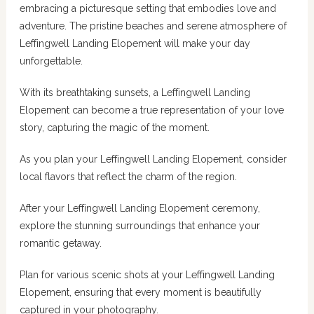
embracing a picturesque setting that embodies love and
adventure. The pristine beaches and serene atmosphere of
Leffingwell Landing Elopement will make your day
unforgettable.
With its breathtaking sunsets, a Leffingwell Landing
Elopement can become a true representation of your love
story, capturing the magic of the moment.
As you plan your Leffingwell Landing Elopement, consider
local flavors that reflect the charm of the region.
After your Leffingwell Landing Elopement ceremony,
explore the stunning surroundings that enhance your
romantic getaway.
Plan for various scenic shots at your Leffingwell Landing
Elopement, ensuring that every moment is beautifully
captured in your photography.