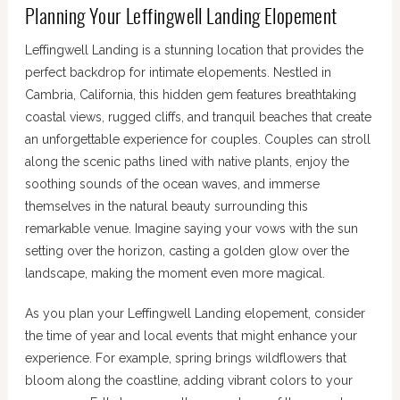
Planning Your Leffingwell Landing Elopement
Leffingwell Landing is a stunning location that provides the
perfect backdrop for intimate elopements. Nestled in
Cambria, California, this hidden gem features breathtaking
coastal views, rugged cliffs, and tranquil beaches that create
an unforgettable experience for couples. Couples can stroll
along the scenic paths lined with native plants, enjoy the
soothing sounds of the ocean waves, and immerse
themselves in the natural beauty surrounding this
remarkable venue. Imagine saying your vows with the sun
setting over the horizon, casting a golden glow over the
landscape, making the moment even more magical.
As you plan your Leffingwell Landing elopement, consider
the time of year and local events that might enhance your
experience. For example, spring brings wildflowers that
bloom along the coastline, adding vibrant colors to your