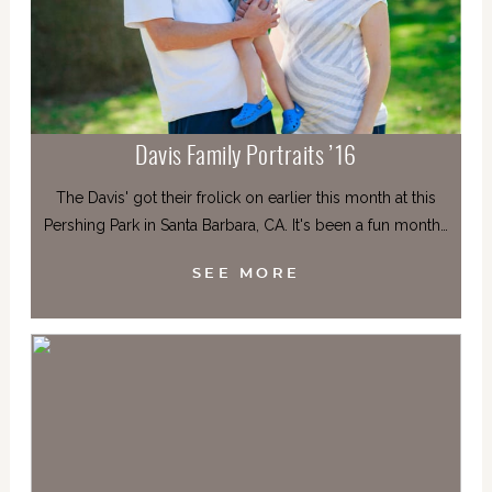
Davis Family Portraits ’16
The Davis' got their frolick on earlier this month at this
Pershing Park in Santa Barbara, CA. It's been a fun month…
SEE MORE