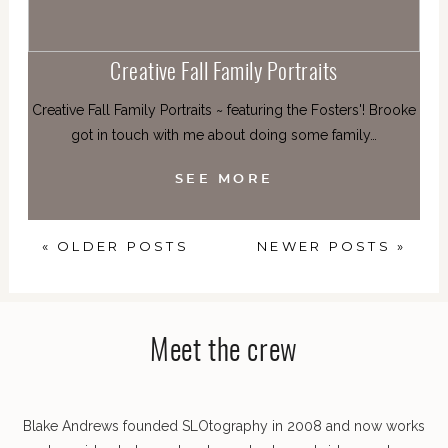
Creative Fall Family Portraits
Creative Fall Family Portraits ~ featuring the Fosters'! Brooke
got in touch with me about doing some family…
SEE MORE
« OLDER POSTS
NEWER POSTS »
Meet the crew
Blake Andrews founded SLOtography in 2008 and now works