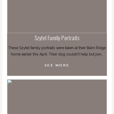
Szytel Family Portraits
These Szytel family portraits were taken at their Balm Ridge
home earlier this April. Their dog couldn't help but join…
SEE MORE