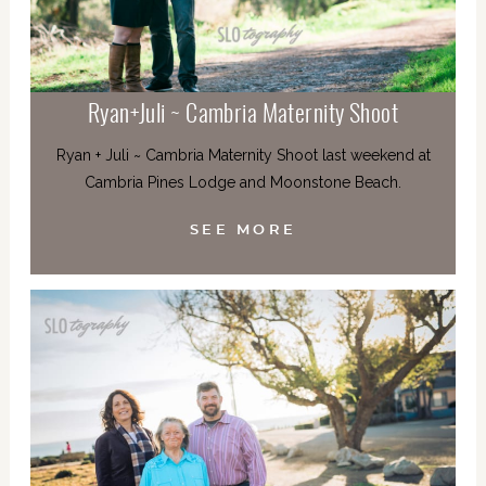
Ryan+Juli ~ Cambria Maternity Shoot
Ryan + Juli ~ Cambria Maternity Shoot last weekend at
Cambria Pines Lodge and Moonstone Beach.
SEE MORE