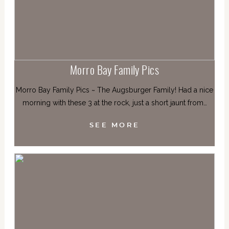
Morro Bay Family Pics
Morro Bay Family Pics ~ The Augsburger Family! Had a nice
morning with these 3 at the rock, just a short jaunt from…
SEE MORE