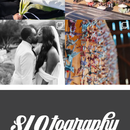
Some weddings are just “the vibe” ~ I
Senbazuru—the tradition of 1,001
don’t even
...
origami cranes at
...
39
1
36
3