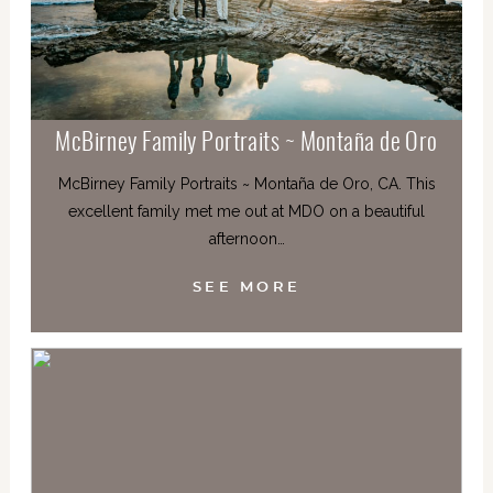
McBirney Family Portraits ~ Montaña de Oro
McBirney Family Portraits ~ Montaña de Oro, CA. This
excellent family met me out at MDO on a beautiful
afternoon…
SEE MORE