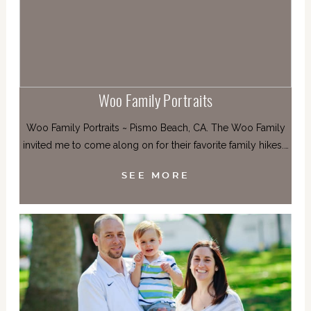
Woo Family Portraits
Woo Family Portraits ~ Pismo Beach, CA. The Woo Family
invited me to come along on for their favorite family hikes.…
SEE MORE