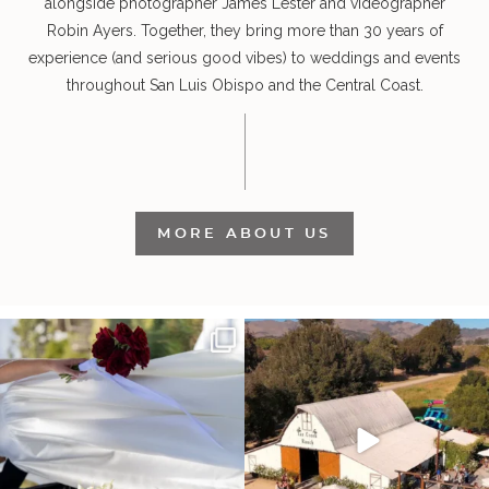
alongside photographer James Lester and videographer
Robin Ayers. Together, they bring more than 30 years of
experience (and serious good vibes) to weddings and events
throughout San Luis Obispo and the Central Coast.
MORE ABOUT US
It’s not only an immense privilege and
"Tonight isn`t about standing out from
absolute
...
each other,
...
30
6
152
25