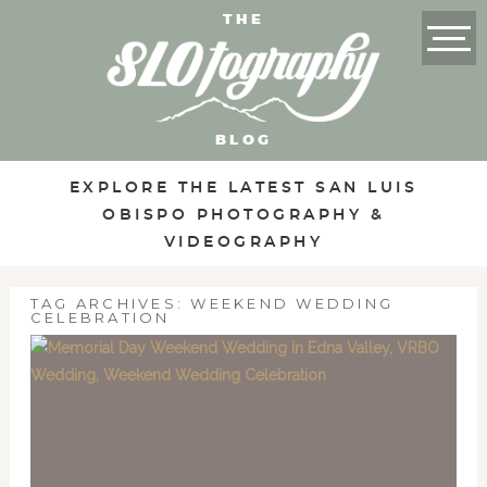
THE
BLOG
EXPLORE THE LATEST SAN LUIS
OBISPO PHOTOGRAPHY &
VIDEOGRAPHY
TAG ARCHIVES:
WEEKEND WEDDING
CELEBRATION