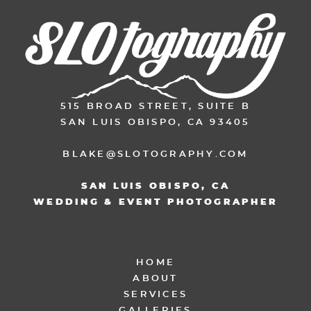
515 BROAD STREET, SUITE B
SAN LUIS OBISPO, CA 93405
BLAKE@SLOTOGRAPHY.COM
SAN LUIS OBISPO, CA
WEDDING & EVENT PHOTOGRAPHER
HOME
ABOUT
SERVICES
GALLERIES