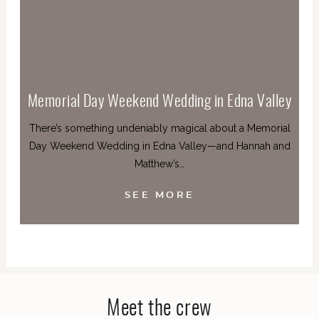
Memorial Day Weekend Wedding in Edna Valley
There’s something undeniably magical about a Memorial
Day Weekend Wedding in Edna Valley—and Hannah and
Matthew’s…
SEE MORE
Meet the crew