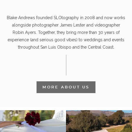
Blake Andrews founded SLOtography in 2008 and now works
alongside photographer James Lester and videographer
Robin Ayers. Together, they bring more than 30 years of
experience (and serious good vibes) to weddings and events
throughout San Luis Obispo and the Central Coast.
MORE ABOUT US
It’s not only an immense privilege and
"Tonight isn`t about standing out from
absolute
...
each other,
...
30
6
152
25