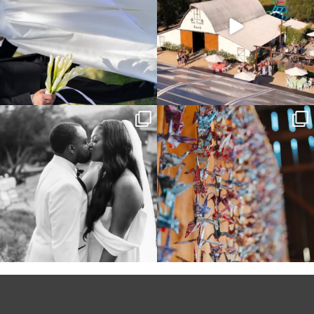
Some weddings are just “the vibe” ~ I
Senbazuru—the tradition of 1,001
don’t even
...
origami cranes at
...
39
1
36
3