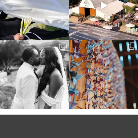
Some weddings are just “the vibe” ~ I
Senbazuru—the tradition of 1,001
don’t even
...
origami cranes at
...
39
1
36
3