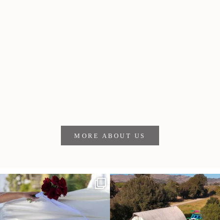
Meet the crew
Blake Andrews founded SLOtography in 2008 and now works
alongside photographer James Lester and videographer
Robin Ayers. Together, they bring more than 30 years of
experience (and serious good vibes) to weddings and events
throughout San Luis Obispo and the Central Coast.
MORE ABOUT US
It’s not only an immense privilege and
"Tonight isn`t about standing out from
absolute
...
each other,
...
28
6
153
25