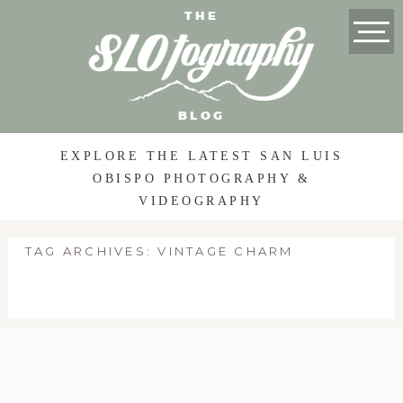
THE
BLOG
EXPLORE THE LATEST SAN LUIS
OBISPO PHOTOGRAPHY &
VIDEOGRAPHY
TAG ARCHIVES:
VINTAGE CHARM