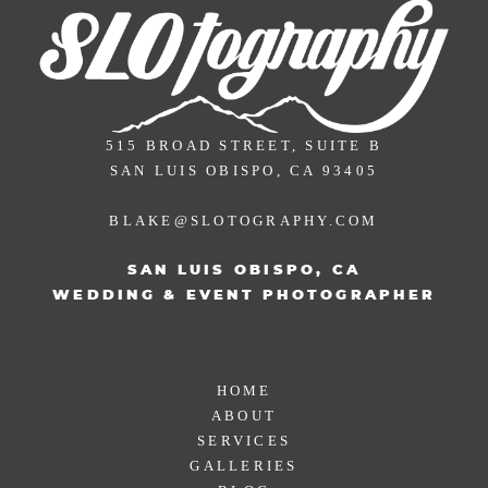
515 BROAD STREET, SUITE B
SAN LUIS OBISPO, CA 93405
BLAKE@SLOTOGRAPHY.COM
SAN LUIS OBISPO, CA
WEDDING & EVENT PHOTOGRAPHER
HOME
ABOUT
SERVICES
GALLERIES