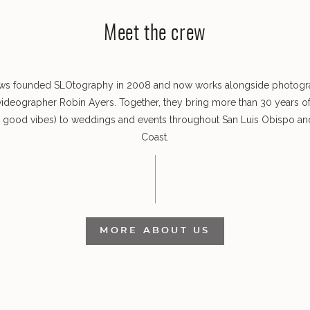
Meet the crew
ws founded SLOtography in 2008 and now works alongside photog
videographer Robin Ayers. Together, they bring more than 30 years o
s good vibes) to weddings and events throughout San Luis Obispo and
Coast.
MORE ABOUT US