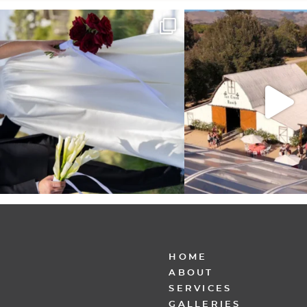
It’s not only an immense privilege and absolute
...
"Tonight isn`t about standing
other,
...
30
6
152
25
HOME
ABOUT
SERVICES
GALLERIES