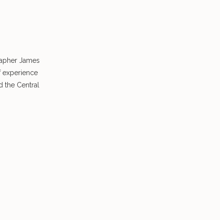
rapher James
f experience
 the Central