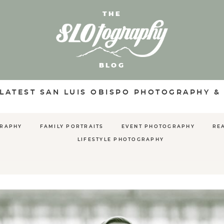
THE
BLOG
 LATEST SAN LUIS OBISPO PHOTOGRAPHY &
GRAPHY
FAMILY PORTRAITS
EVENT PHOTOGRAPHY
RE
LIFESTYLE PHOTOGRAPHY
S