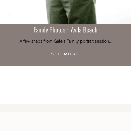
Family Photos ~ Avila Beach
A few snaps from Gale's Family portrait session...
SEE MORE