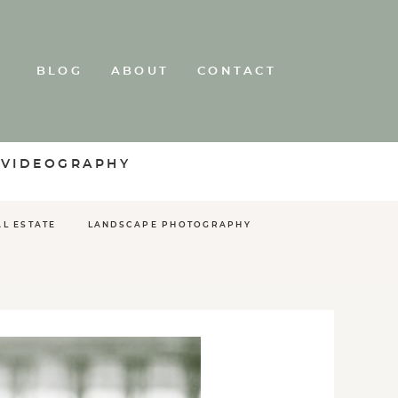
BLOG
ABOUT
CONTACT
 VIDEOGRAPHY
AL ESTATE
LANDSCAPE PHOTOGRAPHY