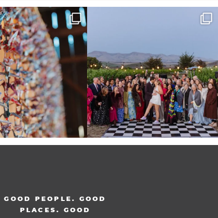
radition of 1,001 origami cranes
Elena came into our lives the way a lot of new
...
at
...
48
3
36
3
GOOD PEOPLE. GOOD
PLACES. GOOD