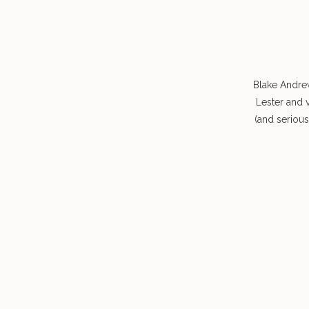
Blake Andre
Lester and 
(and seriou