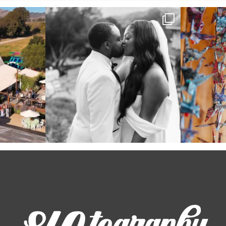
 out from each
Some weddings are just “the vibe” ~ I don’t
Senbazuru—the t
even
...
39
1