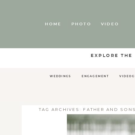
HOME
PHOTO
VIDEO
EXPLORE THE
WEDDINGS
ENGAGEMENT
VIDEO
TAG ARCHIVES:
FATHER AND SON