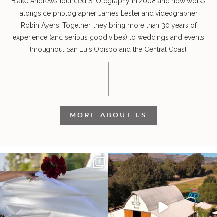
Blake Andrews founded SLOtography in 2008 and now works
alongside photographer James Lester and videographer
Robin Ayers. Together, they bring more than 30 years of
experience (and serious good vibes) to weddings and events
throughout San Luis Obispo and the Central Coast.
MORE ABOUT US
It’s not only an immense privilege and
"Tonight isn`t about standing out from
absolute
...
each other,
...
28
6
153
25