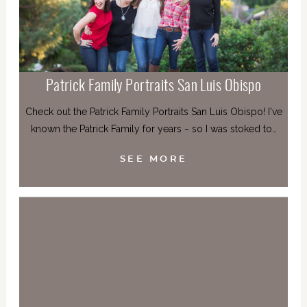
Patrick Family Portraits San Luis Obispo
Check out the Patrick Family Portraits San Luis Obispo! I've
known the Patrick Family for years ~ so I was stoked to…
SEE MORE