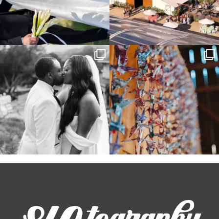
Some weddings are just “the vibe” ~ I
Senbazuru—the tradition of 1,001
don’t even
...
origami cranes at
...
39
1
36
3