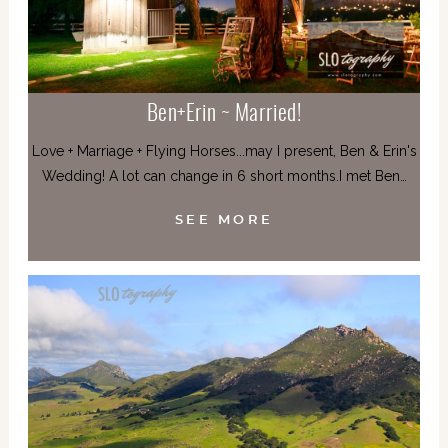
Ben+Erin ~ Married!
Love + Marriage + Flying Horses...may I present, Ben & Erin's
Wedding! A lot can change in 6 short months.I met Ben…
SEE MORE