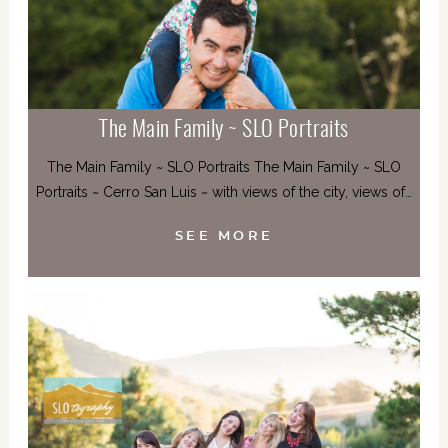
The Main Family ~ SLO Portraits
The Main Family ~ SLO Portraits The Main Family ~ SLO
Portraits ~ Cerro San Luis ~ with views of the city, views of…
SEE MORE