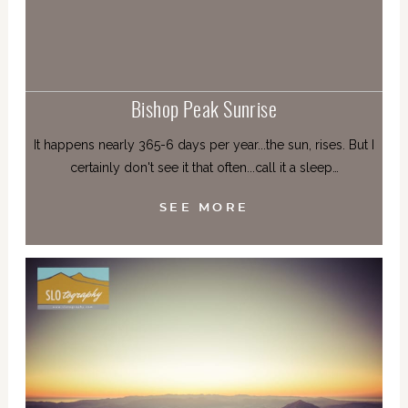
Bishop Peak Sunrise
It happens nearly 365-6 days per year...the sun, rises. But I
certainly don't see it that often...call it a sleep…
SEE MORE