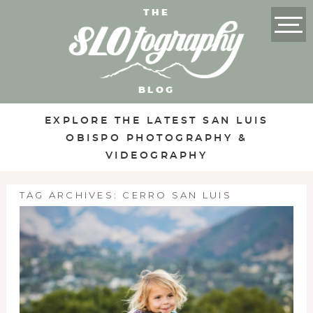
THE
BLOG
EXPLORE THE LATEST SAN LUIS
OBISPO PHOTOGRAPHY &
VIDEOGRAPHY
TAG ARCHIVES:
CERRO SAN LUIS