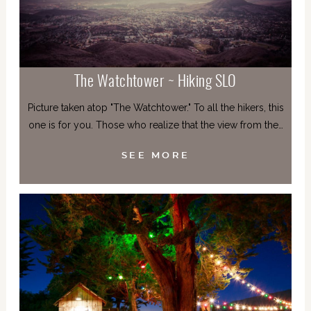
The Watchtower ~ Hiking SLO
Picture taken atop "The Watchtower." To all the hikers, this
one is for you. Those who realize that the view from the…
SEE MORE