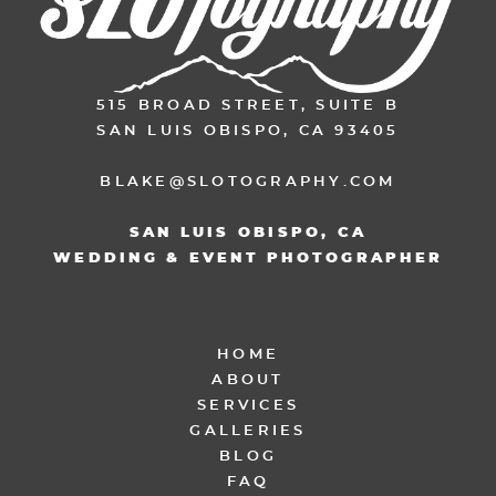
515 BROAD STREET, SUITE B
SAN LUIS OBISPO, CA 93405
BLAKE@SLOTOGRAPHY.COM
SAN LUIS OBISPO, CA
WEDDING & EVENT PHOTOGRAPHER
HOME
ABOUT
SERVICES
GALLERIES
BLOG
FAQ