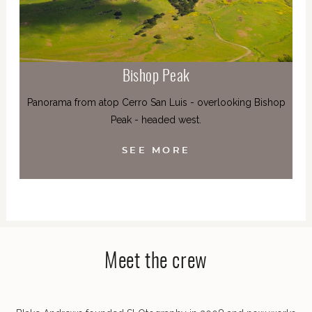
Bishop Peak
Panorama from atop Cerro San Luis - overlooking Bishop
Peak - headed west.
SEE MORE
Meet the crew