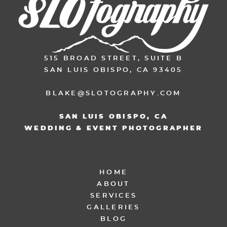
515 BROAD STREET, SUITE B
SAN LUIS OBISPO, CA 93405
BLAKE@SLOTOGRAPHY.COM
SAN LUIS OBISPO, CA
WEDDING & EVENT PHOTOGRAPHER
HOME
ABOUT
SERVICES
GALLERIES
BLOG