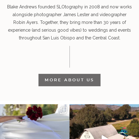
Blake Andrews founded SLOtography in 2008 and now works
alongside photographer James Lester and videographer
Robin Ayers. Together, they bring more than 30 years of
experience (and serious good vibes) to weddings and events
throughout San Luis Obispo and the Central Coast.
MORE ABOUT US
It’s not only an immense privilege and
"Tonight isn`t about standing out from
absolute
...
each other,
...
30
6
152
25