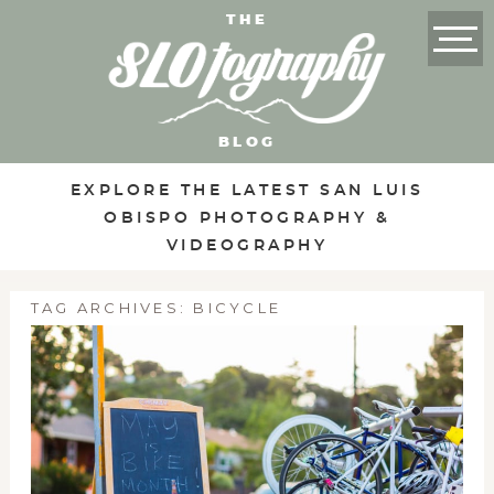
THE
BLOG
EXPLORE THE LATEST SAN LUIS
OBISPO PHOTOGRAPHY &
VIDEOGRAPHY
TAG ARCHIVES:
BICYCLE