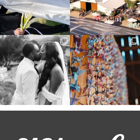
Some weddings are just “the vibe” ~ I
Senbazuru—the tradition of 1,001
don’t even
...
origami cranes at
...
39
1
36
3