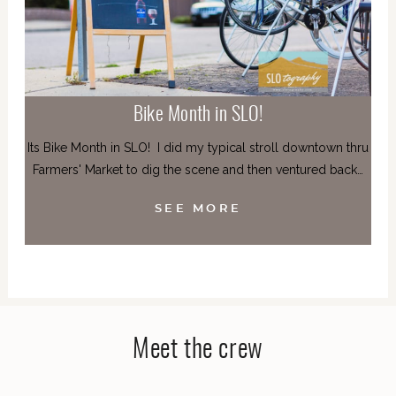
Bike Month in SLO!
Its Bike Month in SLO! I did my typical stroll downtown thru
Farmers' Market to dig the scene and then ventured back…
SEE MORE
Meet the crew