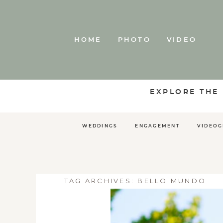
HOME
PHOTO
VIDEO
EXPLORE THE
WEDDINGS
ENGAGEMENT
VIDEO
TAG ARCHIVES:
BELLO MUNDO