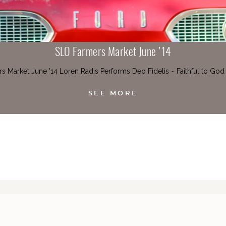
SLO Farmers Market June ’14
s Market June '14 Loren Radis Performs Deo Fidelis ~ Faithful to God
SEE MORE