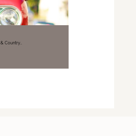
 & Country…