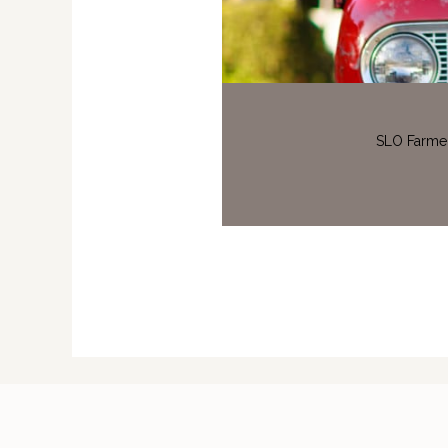
SLO Farmer