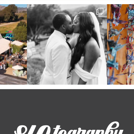
 out from each
Some weddings are just “the vibe” ~ I don’t
Senbazuru—the t
even
...
39
1