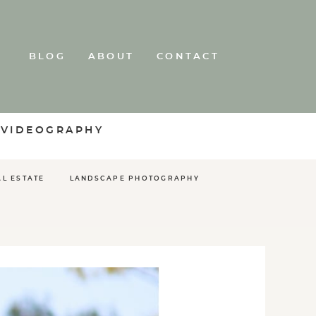
BLOG
ABOUT
CONTACT
 VIDEOGRAPHY
AL ESTATE
LANDSCAPE PHOTOGRAPHY