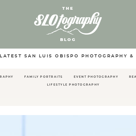
THE
BLOG
 LATEST SAN LUIS OBISPO PHOTOGRAPHY &
GRAPHY
FAMILY PORTRAITS
EVENT PHOTOGRAPHY
RE
LIFESTYLE PHOTOGRAPHY