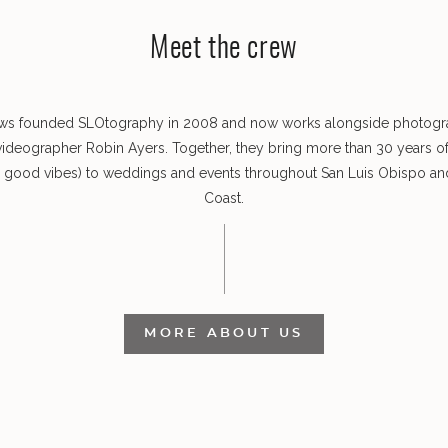
Meet the crew
ws founded SLOtography in 2008 and now works alongside photog
videographer Robin Ayers. Together, they bring more than 30 years o
s good vibes) to weddings and events throughout San Luis Obispo and
Coast.
MORE ABOUT US