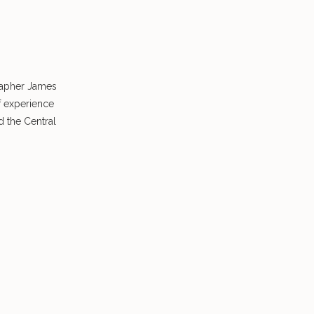
rapher James
f experience
 the Central