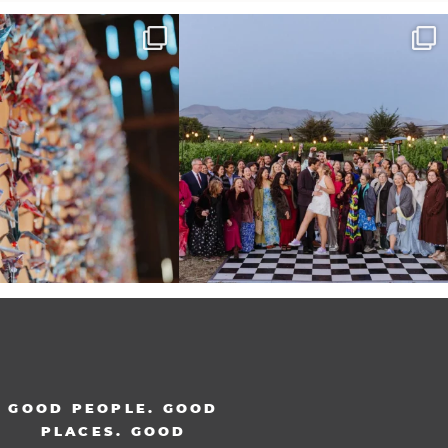
radition of 1,001 origami cranes
Elena came into our lives the way a lot of new
...
at
...
48
3
36
3
GOOD PEOPLE. GOOD
PLACES. GOOD