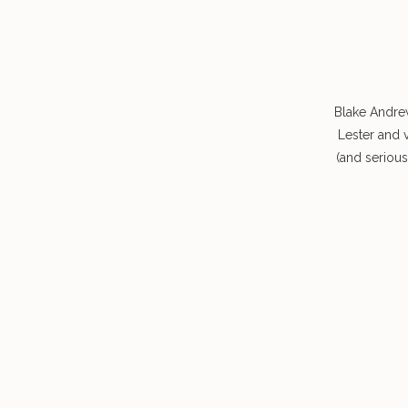
Blake Andre
Lester and 
(and seriou