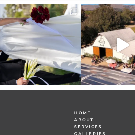
It’s not only an immense privilege and absolute
...
"Tonight isn`t about standing
other,
...
28
6
153
25
HOME
ABOUT
SERVICES
GALLERIES